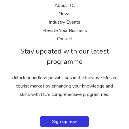
About ITC
News
Industry Events
Elevate Your Business
Contact
Stay updated with our latest
programme
Unlock boundless possibilities in the lucrative Muslim
tourist market by enhancing your knowledge and
skills with ITC’s comprehensive programmes.
Sign up now