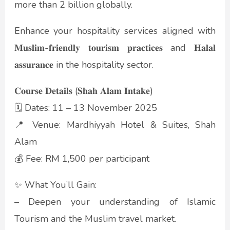
more than 2 billion globally.
Enhance your hospitality services aligned with
𝐌𝐮𝐬𝐥𝐢𝐦-𝐟𝐫𝐢𝐞𝐧𝐝𝐥𝐲 𝐭𝐨𝐮𝐫𝐢𝐬𝐦 𝐩𝐫𝐚𝐜𝐭𝐢𝐜𝐞𝐬 and 𝐇𝐚𝐥𝐚𝐥
𝐚𝐬𝐬𝐮𝐫𝐚𝐧𝐜𝐞 in the hospitality sector.
𝐂𝐨𝐮𝐫𝐬𝐞 𝐃𝐞𝐭𝐚𝐢𝐥𝐬 (𝐒𝐡𝐚𝐡 𝐀𝐥𝐚𝐦 𝐈𝐧𝐭𝐚𝐤𝐞)
🗓️ Dates: 11 – 13 November 2025
📍 Venue: Mardhiyyah Hotel & Suites, Shah
Alam
💰 Fee: RM 1,500 per participant
✨ What You’ll Gain:
– Deepen your understanding of Islamic
Tourism and the Muslim travel market.