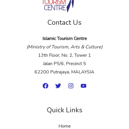
g
e
Contact Us
*
Islamic Tourism Centre
(Ministry of Tourism, Arts & Culture)
13th Floor, No. 2, Tower 1
Jalan P5/6, Precinct 5
62200 Putrajaya, MALAYSIA
Quick Links
Home