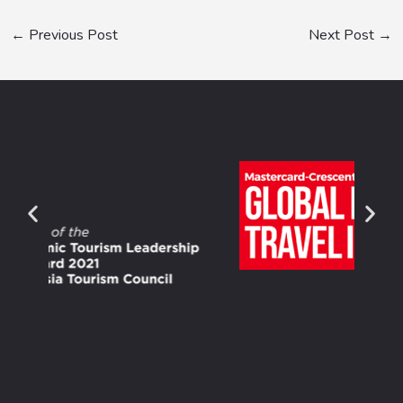
←
Previous Post
Next Post
→