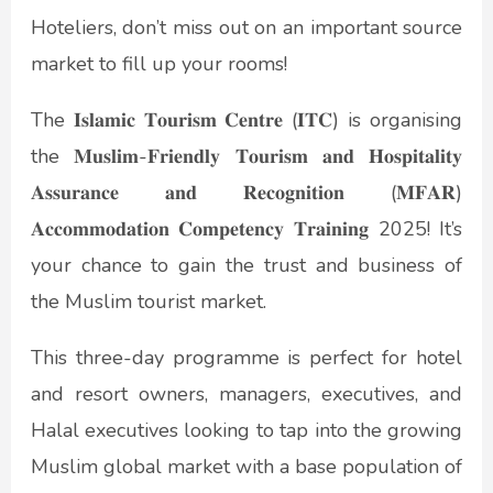
Hoteliers, don’t miss out on an important source
market to fill up your rooms!
The 𝐈𝐬𝐥𝐚𝐦𝐢𝐜 𝐓𝐨𝐮𝐫𝐢𝐬𝐦 𝐂𝐞𝐧𝐭𝐫𝐞 (𝐈𝐓𝐂) is organising
the 𝐌𝐮𝐬𝐥𝐢𝐦-𝐅𝐫𝐢𝐞𝐧𝐝𝐥𝐲 𝐓𝐨𝐮𝐫𝐢𝐬𝐦 𝐚𝐧𝐝 𝐇𝐨𝐬𝐩𝐢𝐭𝐚𝐥𝐢𝐭𝐲
𝐀𝐬𝐬𝐮𝐫𝐚𝐧𝐜𝐞 𝐚𝐧𝐝 𝐑𝐞𝐜𝐨𝐠𝐧𝐢𝐭𝐢𝐨𝐧 (𝐌𝐅𝐀𝐑)
𝐀𝐜𝐜𝐨𝐦𝐦𝐨𝐝𝐚𝐭𝐢𝐨𝐧 𝐂𝐨𝐦𝐩𝐞𝐭𝐞𝐧𝐜𝐲 𝐓𝐫𝐚𝐢𝐧𝐢𝐧𝐠 2025! It’s
your chance to gain the trust and business of
the Muslim tourist market.
This three-day programme is perfect for hotel
and resort owners, managers, executives, and
Halal executives looking to tap into the growing
Muslim global market with a base population of