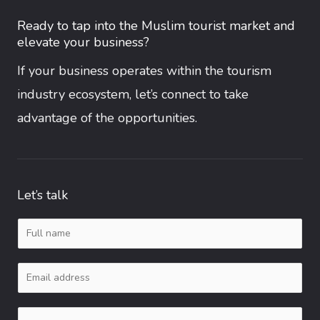
Ready to tap into the Muslim tourist market and
elevate your business?
If your business operates within the tourism
industry ecosystem, let’s connect to take
advantage of the opportunities.
Let’s talk
N
a
E
m
m
e
C