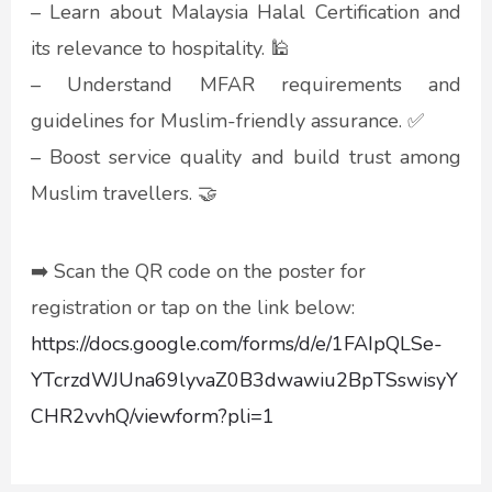
– Learn about Malaysia Halal Certification and
its relevance to hospitality. 🕌
– Understand MFAR requirements and
guidelines for Muslim-friendly assurance. ✅
– Boost service quality and build trust among
Muslim travellers. 🤝
➡️ Scan the QR code on the poster for
registration or tap on the link below:
https://docs.google.com/forms/d/e/1FAIpQLSe-
YTcrzdWJUna69lyvaZ0B3dwawiu2BpTSswisyY
CHR2vvhQ/viewform?pli=1