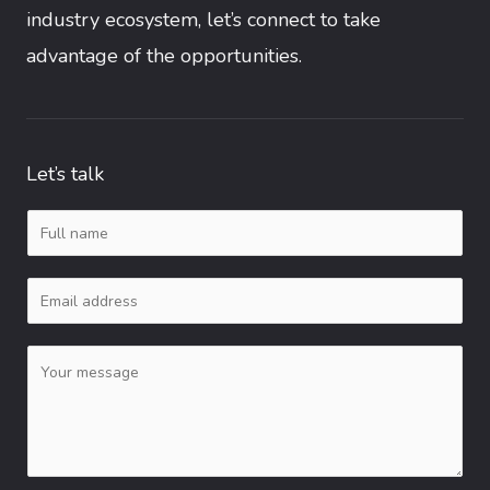
industry ecosystem, let’s connect to take
advantage of the opportunities.
Let’s talk
N
a
E
m
m
e
C
a
*
o
i
m
l
m
*