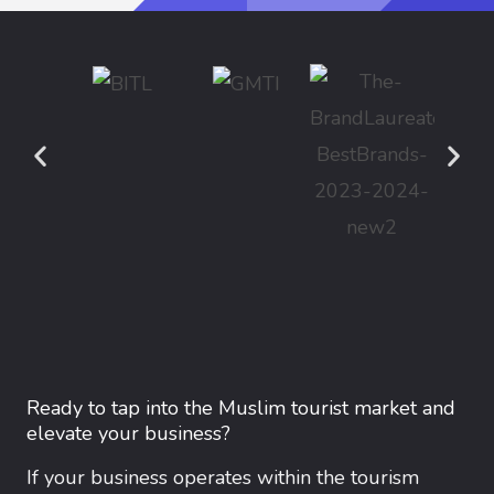
Ready to tap into the Muslim tourist market and
elevate your business?
If your business operates within the tourism