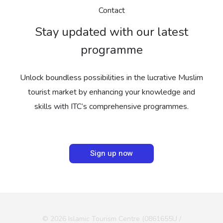
Contact
Stay updated with our latest
programme
Unlock boundless possibilities in the lucrative Muslim
tourist market by enhancing your knowledge and
skills with ITC’s comprehensive programmes.
Sign up now
© 2026 Islamic Tourism Centre (0861655U /