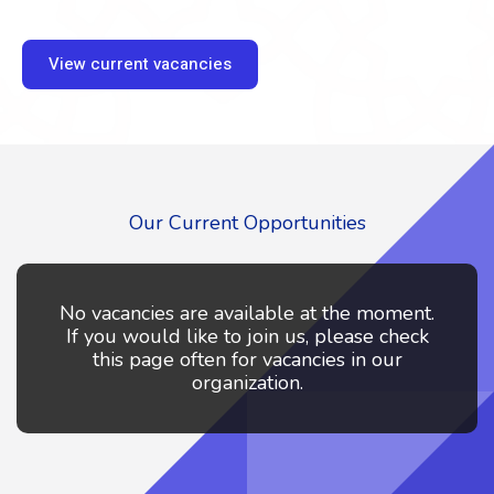
View current vacancies
Our Current Opportunities
No vacancies are available at the moment.
If you would like to join us, please check
this page often for vacancies in our
organization.