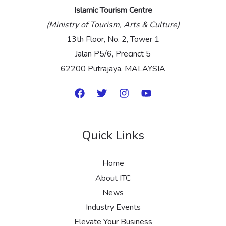
Islamic Tourism Centre
(Ministry of Tourism, Arts & Culture)
13th Floor, No. 2, Tower 1
Jalan P5/6, Precinct 5
62200 Putrajaya, MALAYSIA
Quick Links
Home
About ITC
News
Industry Events
Elevate Your Business