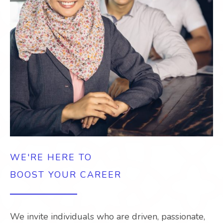
WE'RE HERE TO
BOOST YOUR CAREER
We invite individuals who are driven, passionate,