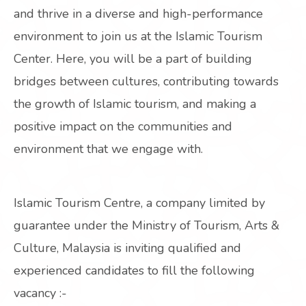
and thrive in a diverse and high-performance
environment to join us at the Islamic Tourism
Center. Here, you will be a part of building
bridges between cultures, contributing towards
the growth of Islamic tourism, and making a
positive impact on the communities and
environment that we engage with.
Islamic Tourism Centre, a company limited by
guarantee under the Ministry of Tourism, Arts &
Culture, Malaysia is inviting qualified and
experienced candidates to fill the following
vacancy :-