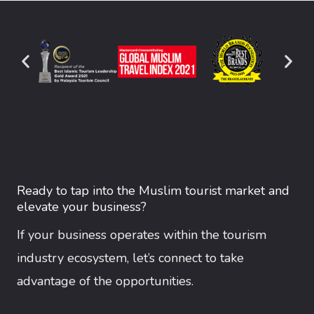
Ready to tap into the Muslim tourist market and
elevate your business?
If your business operates within the tourism
industry ecosystem, let’s connect to take
advantage of the opportunities.