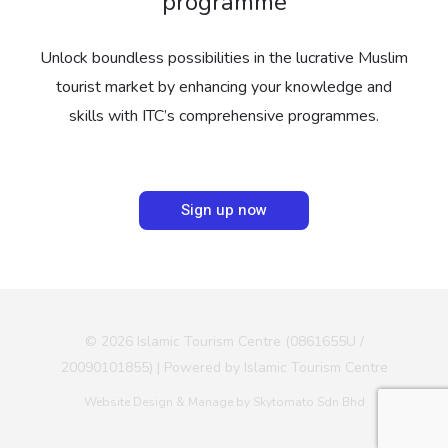
programme
Unlock boundless possibilities in the lucrative Muslim
tourist market by enhancing your knowledge and
skills with ITC’s comprehensive programmes.
Sign up now
© 2026 Islamic Tourism Centre (0861655U /
20090101855) | Powered by Islamic Tourism Centre
Website Design & Manage by Skytomato Sdn Bhd