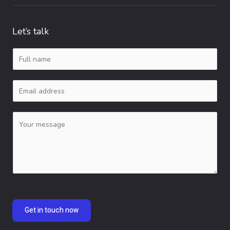
Let’s talk
N
a
E
m
m
e
C
a
*
o
i
m
l
m
*
e
n
Get in touch now
t