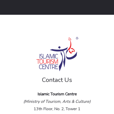
o
r
M
e
s
s
a
g
e
Contact Us
*
Islamic Tourism Centre
(Ministry of Tourism, Arts & Culture)
13th Floor, No. 2, Tower 1