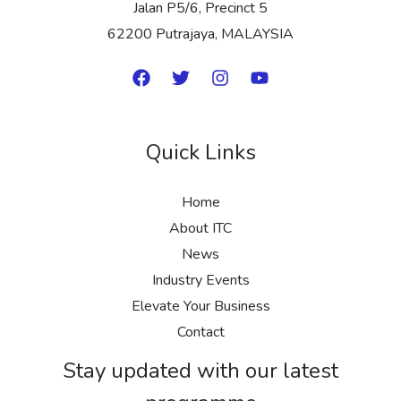
Jalan P5/6, Precinct 5
62200 Putrajaya, MALAYSIA
Quick Links
Home
About ITC
News
Industry Events
Elevate Your Business
Contact
Stay updated with our latest