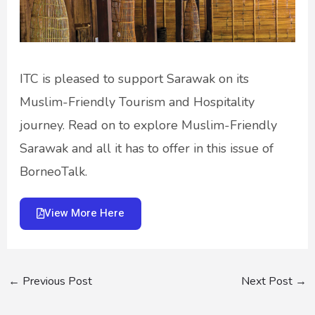
ITC is pleased to support Sarawak on its
Muslim-Friendly Tourism and Hospitality
journey. Read on to explore Muslim-Friendly
Sarawak and all it has to offer in this issue of
BorneoTalk.
View More Here
←
Previous Post
Next Post
→