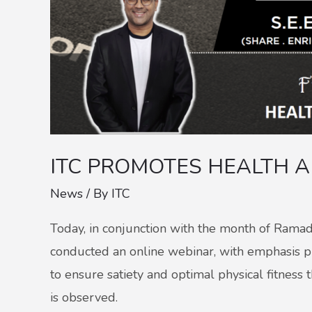
ITC PROMOTES HEALTH 
News
/ By
ITC
Today, in conjunction with the month of Rama
conducted an online webinar, with emphasis pla
to ensure satiety and optimal physical fitnes
is observed.