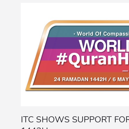
ITC
SHOWS
SUPPORT
FOR
WORLD
#QURANHOUR
1442H
ITC SHOWS SUPPORT F