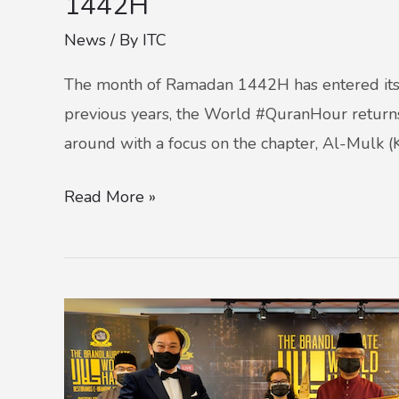
1442H
News
/ By
ITC
The month of Ramadan 1442H has entered its c
previous years, the World #QuranHour return
around with a focus on the chapter, Al-Mulk (
Read More »
ITC
CLINCHES
STRATEGIC