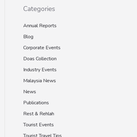
Categories
Annual Reports
Blog
Corporate Events
Doas Collection
Industry Events
Malaysia News
News
Publications
Rest & Rehlah
Tourist Events
Tourist Travel Tips