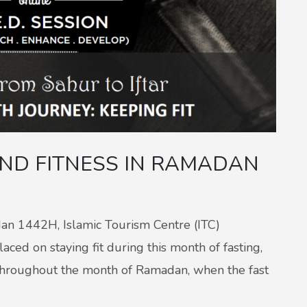
AND FITNESS IN RAMADAN
dan 1442H, Islamic Tourism Centre (ITC)
ced on staying fit during this month of fasting,
s throughout the month of Ramadan, when the fast