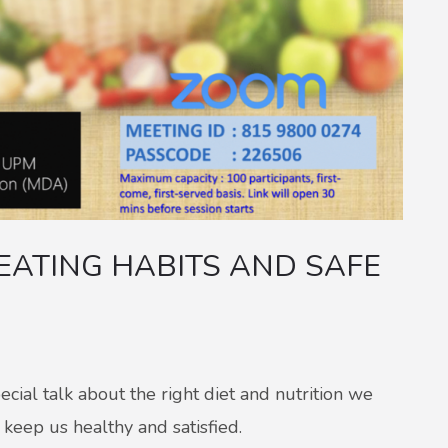
EATING HABITS AND SAFE
al talk about the right diet and nutrition we
keep us healthy and satisfied.