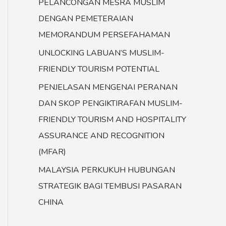
PELANCONGAN MESRA MUSLIM
DENGAN PEMETERAIAN
MEMORANDUM PERSEFAHAMAN
UNLOCKING LABUAN’S MUSLIM-
FRIENDLY TOURISM POTENTIAL
PENJELASAN MENGENAI PERANAN
DAN SKOP PENGIKTIRAFAN MUSLIM-
FRIENDLY TOURISM AND HOSPITALITY
ASSURANCE AND RECOGNITION
(MFAR)
MALAYSIA PERKUKUH HUBUNGAN
STRATEGIK BAGI TEMBUSI PASARAN
CHINA