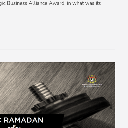
egic Business Alliance Award, in what was its