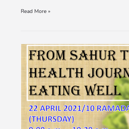
Read More »
ITC
PROMOTES
HEALTHY
EATING
HABITS
AND
SAFE
TRAVELS
IN