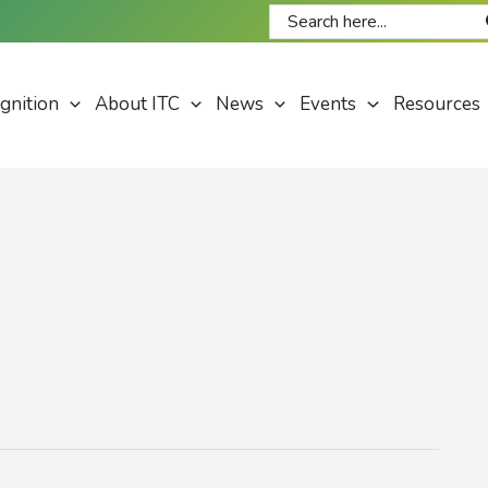
Search
for:
gnition
About ITC
News
Events
Resources