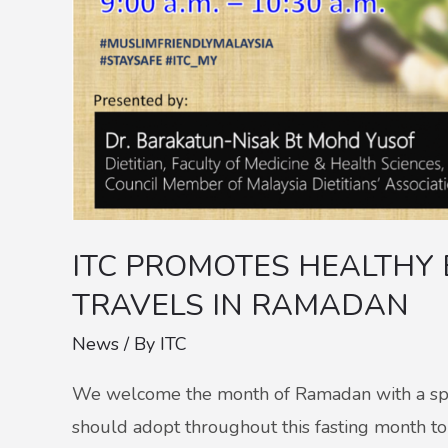
RAMADAN
ITC PROMOTES HEALTHY 
TRAVELS IN RAMADAN
News
/ By
ITC
We welcome the month of Ramadan with a speci
should adopt throughout this fasting month to 