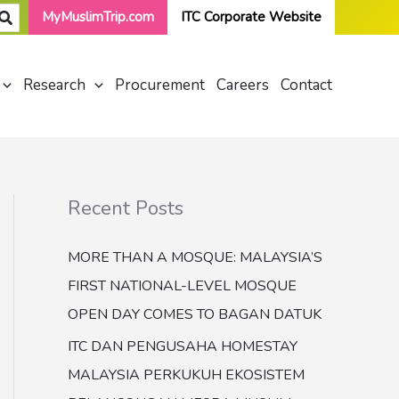
MyMuslimTrip.com
ITC Corporate Website
Research
Procurement
Careers
Contact
Recent Posts
MORE THAN A MOSQUE: MALAYSIA’S
FIRST NATIONAL-LEVEL MOSQUE
OPEN DAY COMES TO BAGAN DATUK
ITC DAN PENGUSAHA HOMESTAY
MALAYSIA PERKUKUH EKOSISTEM