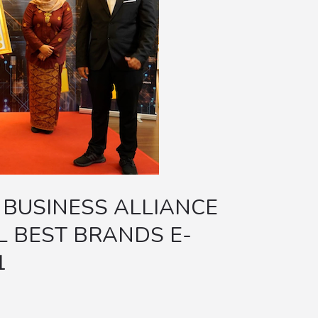
 BUSINESS ALLIANCE
 BEST BRANDS E-
1