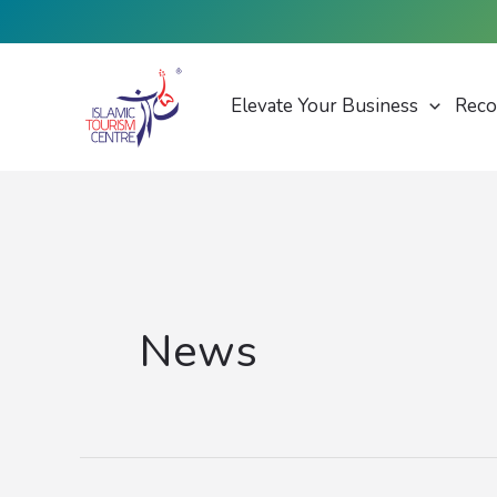
Skip
to
content
Elevate Your Business
Reco
News