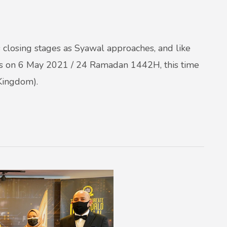
losing stages as Syawal approaches, and like
s on 6 May 2021 / 24 Ramadan 1442H, this time
Kingdom).