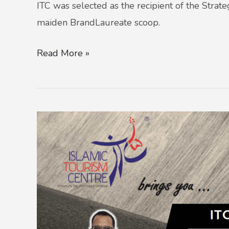
ITC was selected as the recipient of the Strat
maiden BrandLaureate scoop.
Read More »
ITC
PROMOTES
HEALTH
AND
FITNESS
IN
RAMADAN