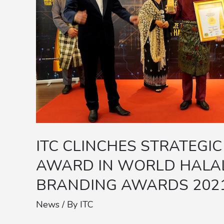
BUSINESS
ALLIANCE
AWARD
IN
WORLD
HALAL
BEST
BRANDS
E-
ITC CLINCHES STRATEGIC
BRANDING
AWARD IN WORLD HALAL
AWARDS
BRANDING AWARDS 202
2021
News
/ By
ITC