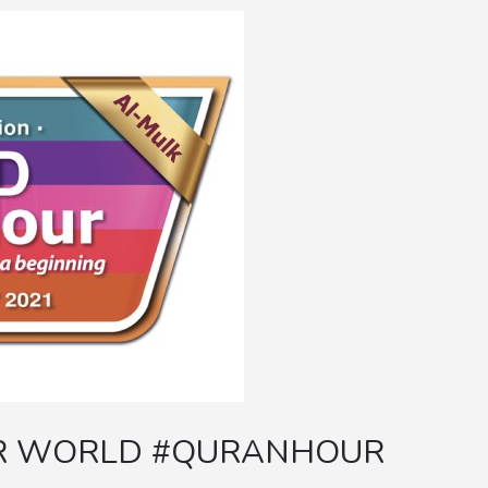
OR WORLD #QURANHOUR