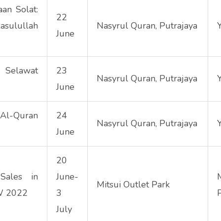
an Solat:
22
asulullah
Nasyrul Quran, Putrajaya
June
Selawat
23
Nasyrul Quran, Putrajaya
June
l-Quran
24
Nasyrul Quran, Putrajaya
June
20
Sales in
June-
Mitsui Outlet Park
TW 2022
3
July