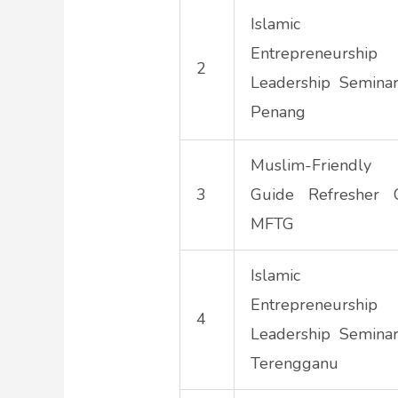
Islamic To
Entrepreneurs
2
Leadership Semina
Penang
Muslim-Friendly
3
Guide Refresher 
MFTG
Islamic To
Entrepreneurs
4
Leadership Semina
Terengganu