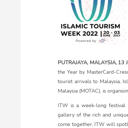
PUTRAJAYA, MALAYSIA, 13 
the Year by MasterCard-Cres
tourist arrivals to Malaysia, 
Malaysia (MOTAC), is organisi
ITW is a week-long festival o
gallery of the rich and uniqu
come together, ITW will spotlig