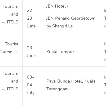
JEN Hotel /
urism
22-
hip and
23
JEN Penang Georgetown
r – ITELS
June
by Shangri La
(
 Tourist
23
Course –
Kuala Lumpur
June
(
urism
03-
hip and
Paya Bunga Hotel, Kuala
04
r – ITELS
Terengganu
July
(