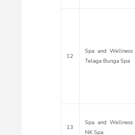
Spa and Wellness
12
Telaga Bunga Spa
Spa and Wellness
13
NK Spa