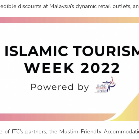
edible discounts at Malaysia’s dynamic retail outlets, a
se of ITC’s partners, the Muslim-Friendly Accommodat