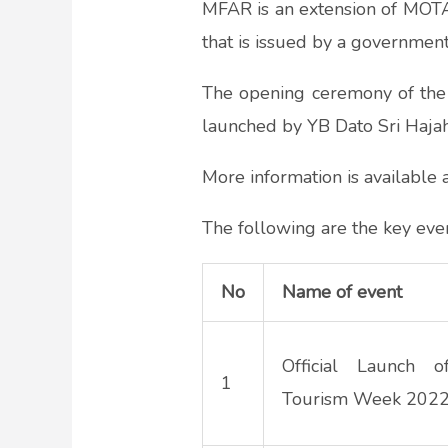
MFAR is an extension of MOTAC’
that is issued by a government
The opening ceremony of the 
launched by YB Dato Sri Hajah
More information is available
The following are the key even
No
Name of event
Official Launch o
1
Tourism Week 202