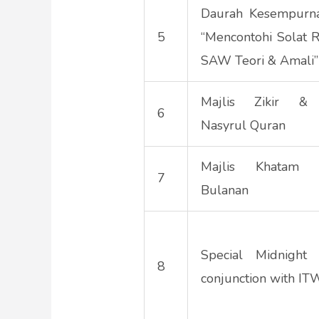
Daurah Kesempurna
5
“Mencontohi Solat R
SAW Teori & Amali”
Majlis Zikir & 
6
Nasyrul Quran
Majlis Khatam A
7
Bulanan
Special Midnight 
8
conjunction with I