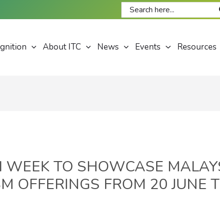
Search
for:
gnition
About ITC
News
Events
Resources
M WEEK TO SHOWCASE MALAYS
M OFFERINGS FROM 20 JUNE T