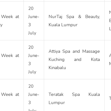
20
 Week at
June-
NurTaj Spa & Beauty,
ty
3
Kuala Lumpur
July
20
Attiya Spa and Massage
 Week at
June-
Kuching and Kota
3
Kinabalu
July
20
 Week at
June-
Teratak Spa Kuala
3
Lumpur
July