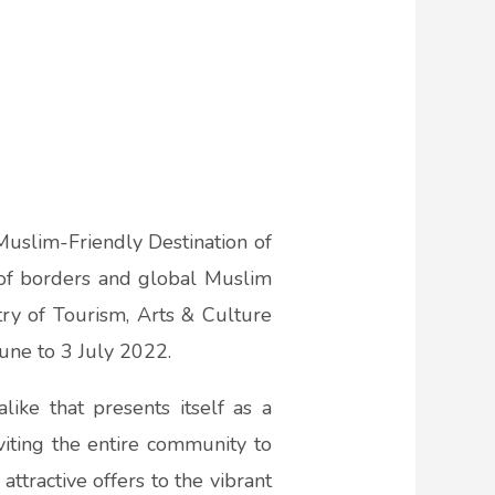
uslim-Friendly Destination of
f borders and global Muslim
stry of Tourism, Arts & Culture
une to 3 July 2022.
like that presents itself as a
viting the entire community to
attractive offers to the vibrant