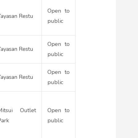
Open to
Yayasan Restu
public
Open to
Yayasan Restu
public
Open to
Yayasan Restu
public
Mitsui Outlet
Open to
Park
public