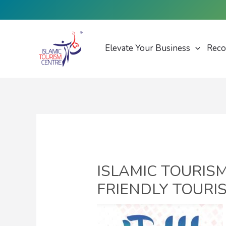
Skip
to
content
Elevate Your Business
Reco
ISLAMIC TOURIS
FRIENDLY TOURIS