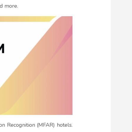
nd more.
ion Recognition (MFAR) hotels.