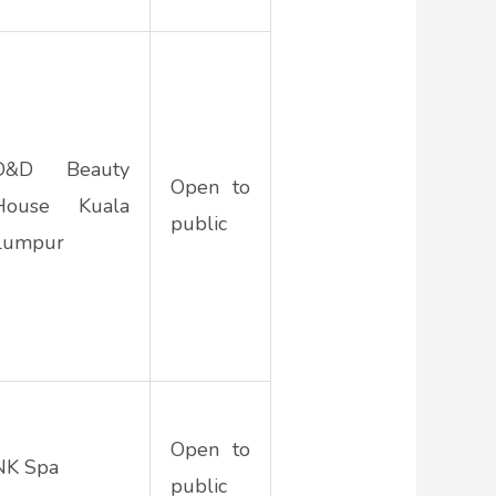
D&D Beauty
Open to
House Kuala
public
Lumpur
Open to
NK Spa
public