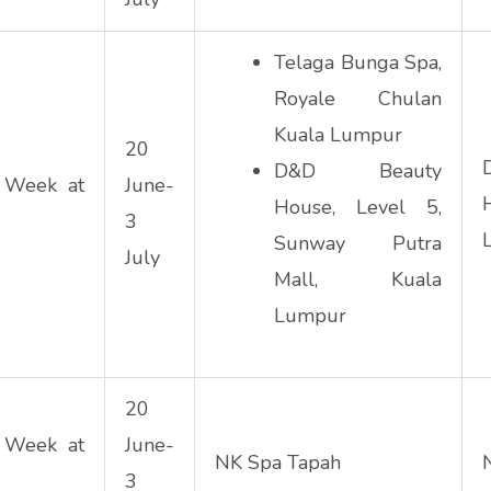
Telaga Bunga Spa,
Royale Chulan
Kuala Lumpur
20
D&D Beauty
 Week at
June-
House, Level 5,
3
Sunway Putra
July
Mall, Kuala
Lumpur
20
 Week at
June-
NK Spa Tapah
3