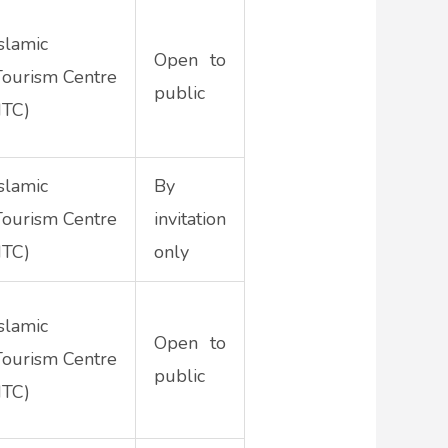
Islamic
Open to
Tourism Centre
public
ITC)
Islamic
By
Tourism Centre
invitation
ITC)
only
Islamic
Open to
Tourism Centre
public
ITC)