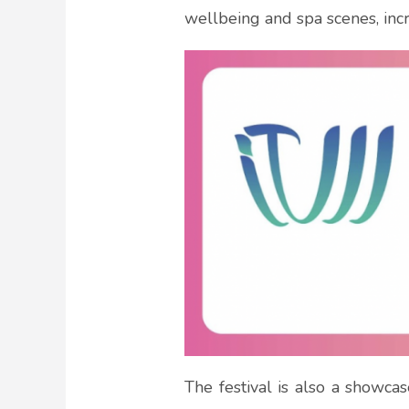
wellbeing and spa scenes, incr
The festival is also a showca