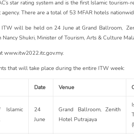
s star rating system and is the first Islamic tourism-r
 agency. There are a total of 53 MFAR hotels nationwid
ITW will be held on 24 June at Grand Ballroom, Zenit
 Nancy Shukri, Minister of Tourism, Arts & Culture Mala
 at www.itw2022.
itc.gov.my
.
ts that will take place during the entire ITW week:
Date
Venue
f Islamic
24
Grand Ballroom, Zenith
2
June
Hotel Putrajaya
(