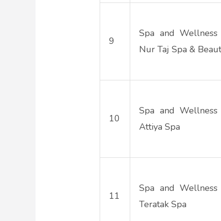
Spa and Wellness
9
Nur Taj Spa & Beau
Spa and Wellness
10
Attiya Spa
Spa and Wellness
11
Teratak Spa