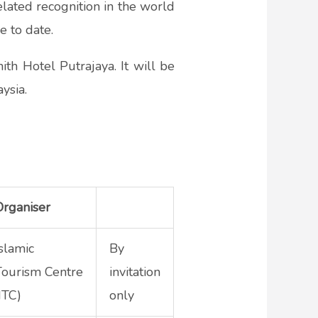
elated recognition in the world
e to date.
h Hotel Putrajaya. It will be
ysia.
Organiser
Islamic
By
Tourism Centre
invitation
ITC)
only