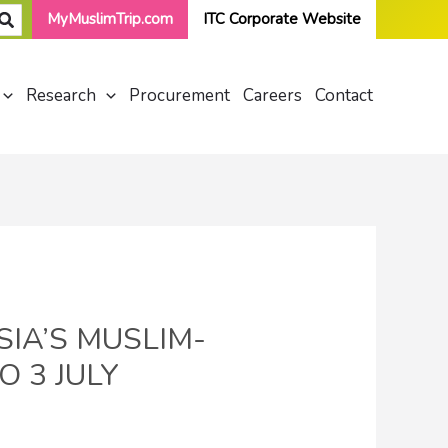
MyMuslimTrip.com
ITC Corporate Website
Research
Procurement
Careers
Contact
IA’S MUSLIM-
O 3 JULY