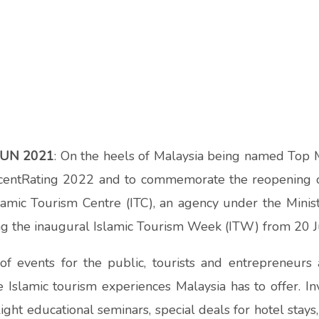
JUN 2021
: On the heels of
Malaysia being named Top M
centRating 2022 and t
o commemorate the reopening o
Islamic Tourism Centre (ITC), an agency under the Mini
ng the inaugural Islamic Tourism Week (ITW) from 20 J
f events for the public, tourists and entrepreneurs a
e Islamic tourism experiences Malaysia has to offer. In
ht educational seminars, special deals for hotel stays, 