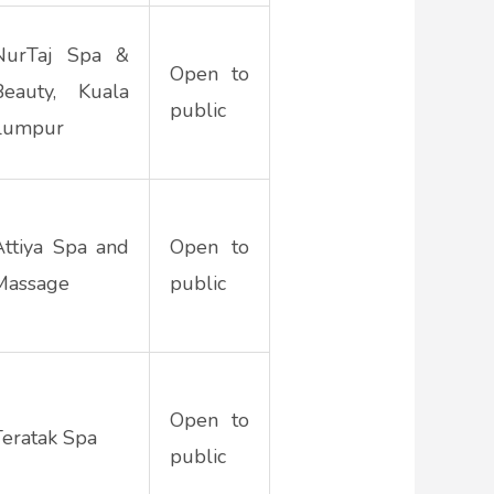
NurTaj Spa &
Open to
Beauty, Kuala
public
Lumpur
Attiya Spa and
Open to
Massage
public
Open to
Teratak Spa
public