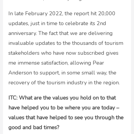
In late February 2022, the report hit 20,000
updates, just in time to celebrate its 2nd
anniversary. The fact that we are delivering
invaluable updates to the thousands of tourism
stakeholders who have now subscribed gives
me immense satisfaction, allowing Pear
Anderson to support, in some small way, the
recovery of the tourism industry in the region.
ITC: What are the values you hold on to that
have helped you to be where you are today –
values that have helped to see you through the
good and bad times?