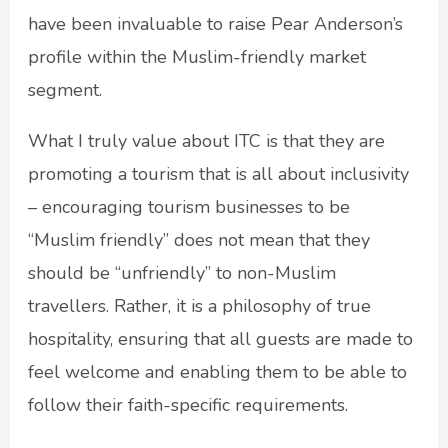
have been invaluable to raise Pear Anderson’s
profile within the Muslim-friendly market
segment.
What I truly value about ITC is that they are
promoting a tourism that is all about inclusivity
– encouraging tourism businesses to be
“Muslim friendly” does not mean that they
should be “unfriendly” to non-Muslim
travellers. Rather, it is a philosophy of true
hospitality, ensuring that all guests are made to
feel welcome and enabling them to be able to
follow their faith-specific requirements.