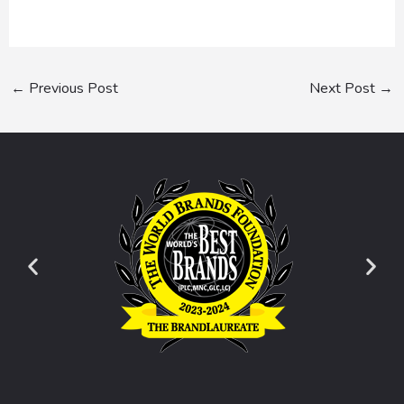
←
Previous Post
Next Post
→