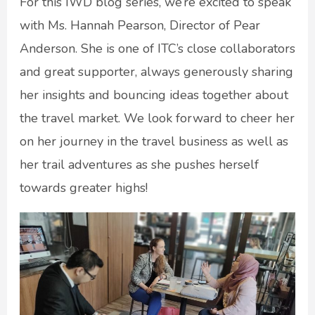
For this IWD blog series, we’re excited to speak
with Ms. Hannah Pearson, Director of Pear
Anderson. She is one of ITC’s close collaborators
and great supporter, always generously sharing
her insights and bouncing ideas together about
the travel market. We look forward to cheer her
on her journey in the travel business as well as
her trail adventures as she pushes herself
towards greater highs!