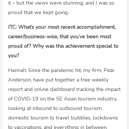
it – but the views were stunning, and I was so
proud that we kept going.
ITC: What’s your most recent accomplishment,
career/business-wise, that you’ve been most
proud of? Why was this achievement special to
you?
Hannah: Since the pandemic hit, my firm, Pear
Anderson, have put together a free weekly
report and online dashboard tracking the impact
of COVID-19 on the SE Asian tourism industry,
looking at inbound to outbound tourism,
domestic tourism to travel bubbles, lockdowns
to vaccinations, and everything in between.