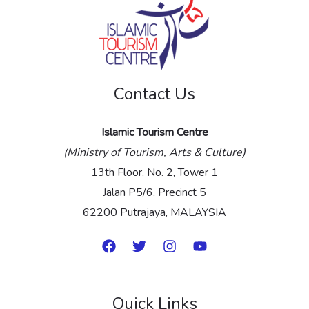
s
a
g
e
Contact Us
*
Islamic Tourism Centre
(Ministry of Tourism, Arts & Culture)
13th Floor, No. 2, Tower 1
Jalan P5/6, Precinct 5
62200 Putrajaya, MALAYSIA
Quick Links