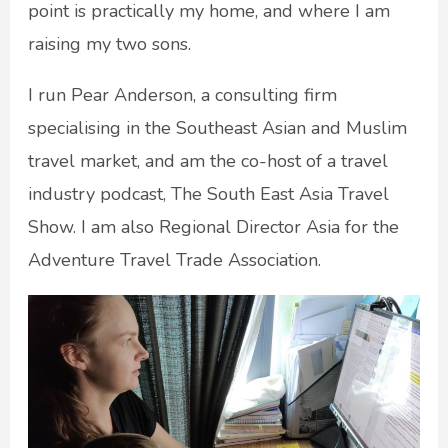
point is practically my home, and where I am
raising my two sons.
I run Pear Anderson, a consulting firm
specialising in the Southeast Asian and Muslim
travel market, and am the co-host of a travel
industry podcast, The South East Asia Travel
Show. I am also Regional Director Asia for the
Adventure Travel Trade Association.