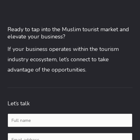
Ready to tap into the Muslim tourist market and
elevate your business?
If your business operates within the tourism
industry ecosystem, let’s connect to take
advantage of the opportunities.
Let’s talk
N
a
E
m