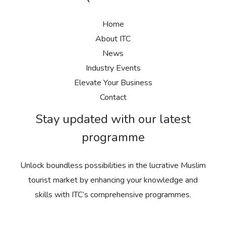
Home
About ITC
News
Industry Events
Elevate Your Business
Contact
Stay updated with our latest
programme
Unlock boundless possibilities in the lucrative Muslim
tourist market by enhancing your knowledge and
skills with ITC’s comprehensive programmes.