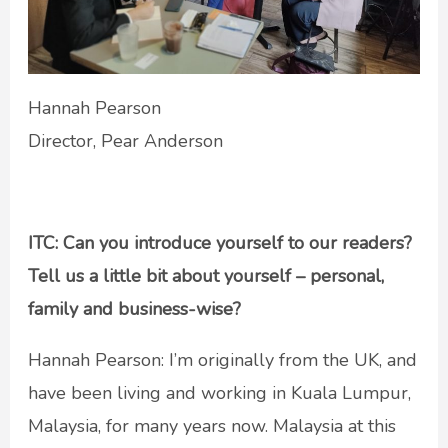
Hannah Pearson
Director, Pear Anderson
ITC: Can you introduce yourself to our readers?
Tell us a little bit about yourself – personal,
family and business-wise?
Hannah Pearson: I’m originally from the UK, and
have been living and working in Kuala Lumpur,
Malaysia, for many years now. Malaysia at this