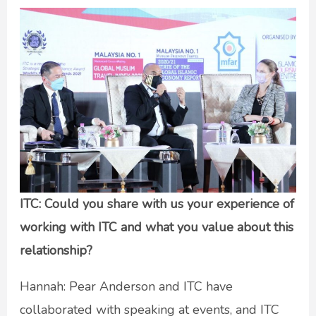
ITC: Could you share with us your experience of
working with ITC and what you value about this
relationship?
Hannah: Pear Anderson and ITC have
collaborated with speaking at events, and ITC