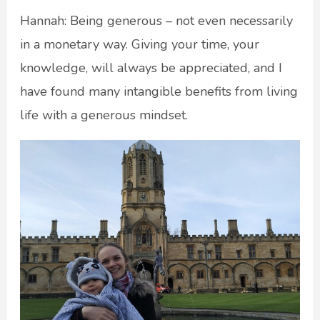
Hannah: Being generous – not even necessarily
in a monetary way. Giving your time, your
knowledge, will always be appreciated, and I
have found many intangible benefits from living
life with a generous mindset.