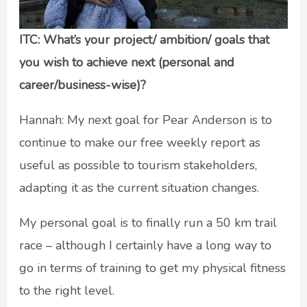
ITC: What’s your project/ ambition/ goals that
you wish to achieve next (personal and
career/business-wise)?
Hannah: My next goal for Pear Anderson is to
continue to make our free weekly report as
useful as possible to tourism stakeholders,
adapting it as the current situation changes.
My personal goal is to finally run a 50 km trail
race – although I certainly have a long way to
go in terms of training to get my physical fitness
to the right level.