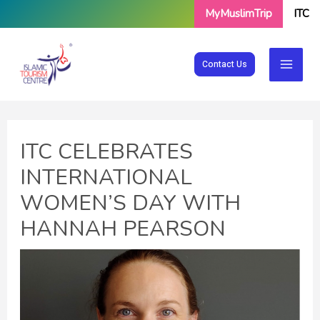
Skip
MyMuslimTrip
ITC
to
content
Contact Us
ITC CELEBRATES
INTERNATIONAL
WOMEN’S DAY WITH
HANNAH PEARSON