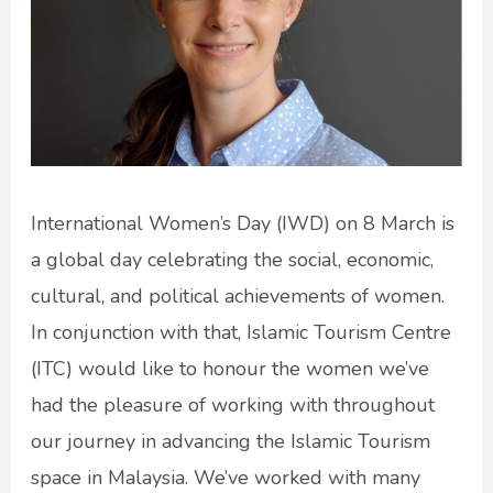
International Women’s Day (IWD) on 8 March is
a global day celebrating the social, economic,
cultural, and political achievements of women.
In conjunction with that, Islamic Tourism Centre
(ITC) would like to honour the women we’ve
had the pleasure of working with throughout
our journey in advancing the Islamic Tourism
space in Malaysia. We’ve worked with many