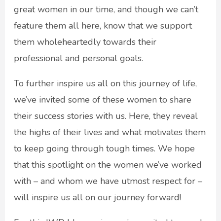
great women in our time, and though we can’t
feature them all here, know that we support
them wholeheartedly towards their
professional and personal goals.
To further inspire us all on this journey of life,
we’ve invited some of these women to share
their success stories with us. Here, they reveal
the highs of their lives and what motivates them
to keep going through tough times. We hope
that this spotlight on the women we’ve worked
with – and whom we have utmost respect for –
will inspire us all on our journey forward!