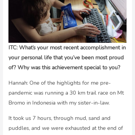
ITC: What’s your most recent accomplishment in
your personal life that you’ve been most proud
of? Why was this achievement special to you?
Hannah: One of the highlights for me pre-
pandemic was running a 30 km trail race on Mt
Bromo in Indonesia with my sister-in-law.
It took us 7 hours, through mud, sand and
puddles, and we were exhausted at the end of