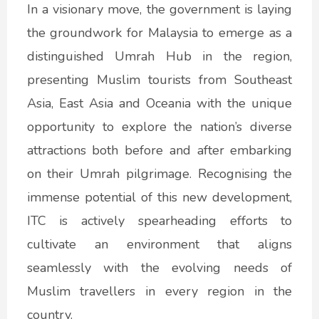
In a visionary move, the government is laying
the groundwork for Malaysia to emerge as a
distinguished Umrah Hub in the region,
presenting Muslim tourists from Southeast
Asia, East Asia and Oceania with the unique
opportunity to explore the nation’s diverse
attractions both before and after embarking
on their Umrah pilgrimage. Recognising the
immense potential of this new development,
ITC is actively spearheading efforts to
cultivate an environment that aligns
seamlessly with the evolving needs of
Muslim travellers in every region in the
country.