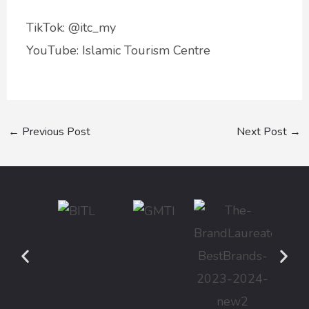
TikTok: @itc_my
YouTube: Islamic Tourism Centre
←
Previous Post
Next Post
→