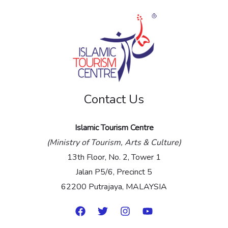
s
s
a
g
e
Contact Us
*
Islamic Tourism Centre
(Ministry of Tourism, Arts & Culture)
13th Floor, No. 2, Tower 1
Jalan P5/6, Precinct 5
62200 Putrajaya, MALAYSIA