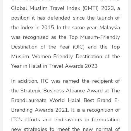
Global Muslim Travel Index (GMTI) 2023, a
position it has defended since the launch of
the Index in 2015. In the same year, Malaysia
was recognised as the Top Muslim-Friendly
Destination of the Year (OIC) and the Top
Muslim Women-Friendly Destination of the
Year in Halal in Travel Awards 2023.
In addition, ITC was named the recipient of
the Strategic Business Alliance Award at The
BrandLaureate World Halal Best Brand E-
Branding Awards 2021. It is a recognition of
ITC’s efforts and endeavours in formulating
new strategies to meet the new normal of