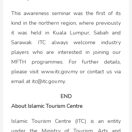
This awareness seminar was the first of its
kind in the northern region, where previously
it was held in Kuala Lumpur, Sabah and
Sarawak. ITC always welcome industry
players who are interested in joining our
MFTH programmes. For further details,
please visit www.itc.gov.my or contact us via
email at itc@itc.gov.my.
END
About Islamic Tourism Centre
Islamic Tourism Centre (ITC) is an entity
under the Ministry of Tourism, Arts and