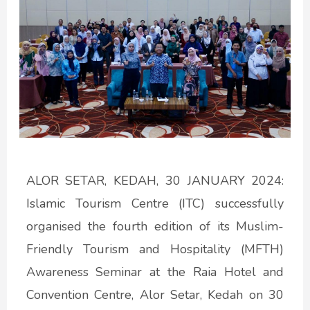
ALOR SETAR, KEDAH, 30 JANUARY 2024:
Islamic Tourism Centre (ITC) successfully
organised the fourth edition of its Muslim-
Friendly Tourism and Hospitality (MFTH)
Awareness Seminar at the Raia Hotel and
Convention Centre, Alor Setar, Kedah on 30