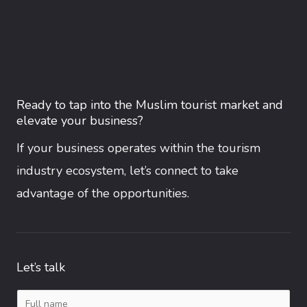
Ready to tap into the Muslim tourist market and
elevate your business?
If your business operates within the tourism
industry ecosystem, let’s connect to take
advantage of the opportunities.
Let’s talk
N