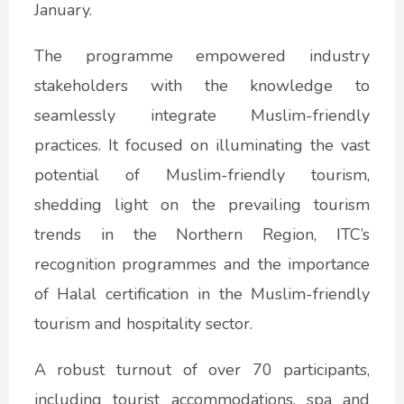
January.
The programme empowered industry
stakeholders with the knowledge to
seamlessly integrate Muslim-friendly
practices. It focused on illuminating the vast
potential of Muslim-friendly tourism,
shedding light on the prevailing tourism
trends in the Northern Region, ITC’s
recognition programmes and the importance
of Halal certification in the Muslim-friendly
tourism and hospitality sector.
A robust turnout of over 70 participants,
including tourist accommodations, spa and