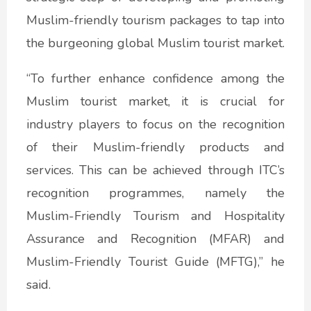
Muslim-friendly tourism packages to tap into
the burgeoning global Muslim tourist market.
“To further enhance confidence among the
Muslim tourist market, it is crucial for
industry players to focus on the recognition
of their Muslim-friendly products and
services. This can be achieved through ITC’s
recognition programmes, namely the
Muslim-Friendly Tourism and Hospitality
Assurance and Recognition (MFAR) and
Muslim-Friendly Tourist Guide (MFTG),” he
said.