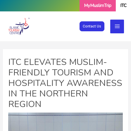
Skip
MyMuslimTrip
ITC
to
content
Contact Us
ITC ELEVATES MUSLIM-
FRIENDLY TOURISM AND
HOSPITALITY AWARENESS
IN THE NORTHERN
REGION