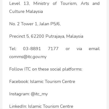
Level 13, Ministry of Tourism, Arts and
Culture Malaysia
No. 2 Tower 1, Jalan P5/6,
Precinct 5, 62200 Putrajaya, Malaysia
Tel: 03-8891 7177 or via email
comms@itc.gov.my
Follow ITC on these social platforms:
Facebook: Islamic Tourism Centre
Instagram: @itc_my
LinkedIn: Islamic Tourism Centre