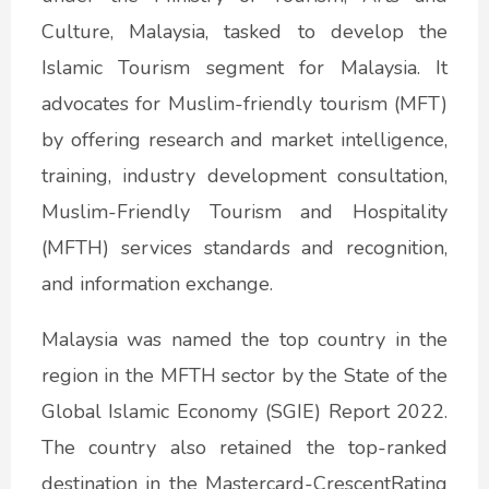
Culture, Malaysia, tasked to develop the
Islamic Tourism segment for Malaysia. It
advocates for Muslim-friendly tourism (MFT)
by offering research and market intelligence,
training, industry development consultation,
Muslim-Friendly Tourism and Hospitality
(MFTH) services standards and recognition,
and information exchange.
Malaysia was named the top country in the
region in the MFTH sector by the State of the
Global Islamic Economy (SGIE) Report 2022.
The country also retained the top-ranked
destination in the Mastercard-CrescentRating