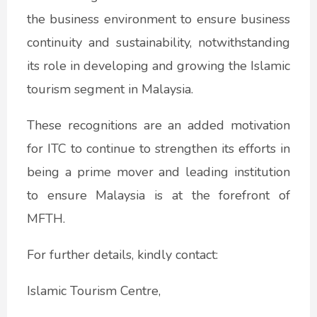
the business environment to ensure business
continuity and sustainability, notwithstanding
its role in developing and growing the Islamic
tourism segment in Malaysia.
These recognitions are an added motivation
for ITC to continue to strengthen its efforts in
being a prime mover and leading institution
to ensure Malaysia is at the forefront of
MFTH.
For further details, kindly contact:
Islamic Tourism Centre,