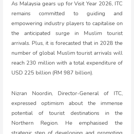
As Malaysia gears up for Visit Year 2026, ITC
remains committed to guiding and
empowering industry players to capitalise on
the anticipated surge in Muslim tourist
arrivals. Plus, it is forecasted that in 2028 the
number of global Muslim tourist arrivals will
reach 230 million with a total expenditure of
USD 225 billion (RM 987 billion).
Nizran Noordin, Director-General of ITC,
expressed optimism about the immense
potential of tourist destinations in the
Northern Region. He emphasised the
strategic step of developing and promoting