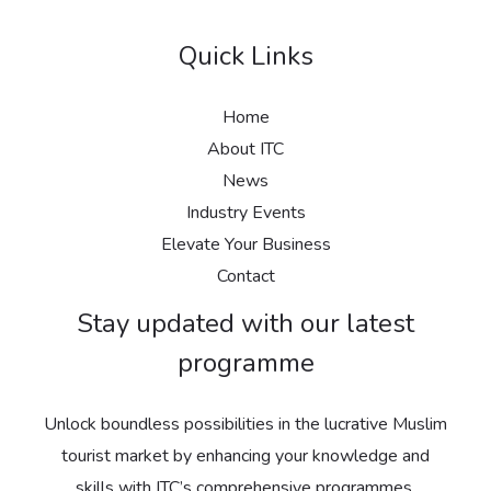
Quick Links
Home
About ITC
News
Industry Events
Elevate Your Business
Contact
Stay updated with our latest
programme
Unlock boundless possibilities in the lucrative Muslim
tourist market by enhancing your knowledge and
skills with ITC’s comprehensive programmes.