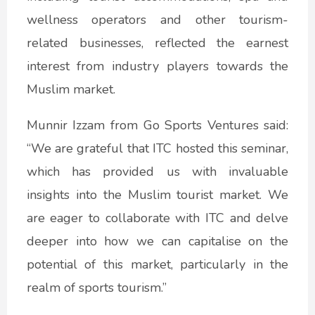
wellness operators and other tourism-
related businesses, reflected the earnest
interest from industry players towards the
Muslim market.
Munnir Izzam from Go Sports Ventures said:
“We are grateful that ITC hosted this seminar,
which has provided us with invaluable
insights into the Muslim tourist market. We
are eager to collaborate with ITC and delve
deeper into how we can capitalise on the
potential of this market, particularly in the
realm of sports tourism.”