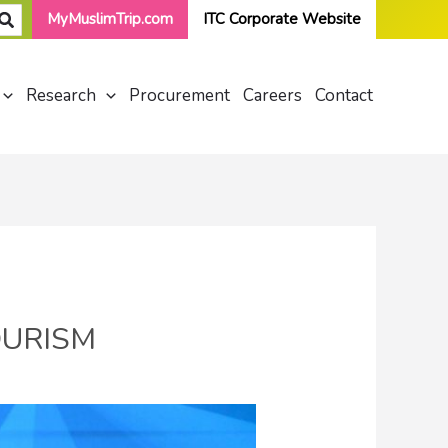
MyMuslimTrip.com
ITC Corporate Website
Research
Procurement
Careers
Contact
OURISM