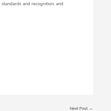
s standards and recognition, and
Next Post
→