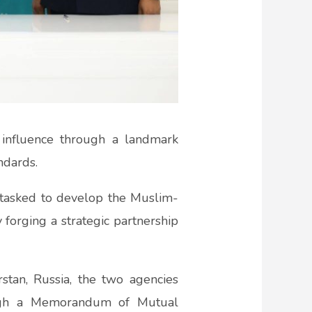
 influence through a landmark
ndards.
 tasked to develop the Muslim-
 forging a strategic partnership
stan, Russia, the two agencies
rough a Memorandum of Mutual