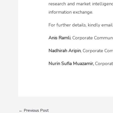
research and market intelligenc
information exchange.
For further details, kindly emai
Anis Ramli
, Corporate Communic
Nadhirah Aripin
, Corporate Com
Nurin Sufia Muazamir,
Corporat
←
Previous Post