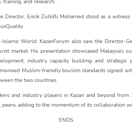
 training, and research.”
 Director, Encik Zulkifli Mohamed stood as a witness 
usQuality.
sia-Islamic World: KazanForum also saw the Director-G
urist market. His presentation showcased Malaysia’s su
elopment, industry capacity building and strategic
armonised Muslim-friendly tourism standards signed wit
ween the two countries.
kers and industry players in Kazan and beyond from
l peers, adding to the momentum of its collaboration wi
ENDS