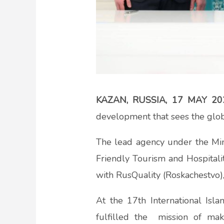
KAZAN, RUSSIA, 17 MAY 20
development that sees the glob
The lead agency under the Min
Friendly Tourism and Hospitalit
with RusQuality (Roskachestvo)
At the 17th International Isl
fulfilled the mission of ma