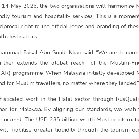
14 May 2026, the two organisations will harmonise Ma
dly tourism and hospitality services. This is a momen
ciprocal right to the official logos and branding of thes
th destinations.
hammad Faisal Abu Suaib Khan said: “We are honoured
 further extends the global reach of the Muslim-Fr
FAR) programme. When Malaysia initially developed M
d for Muslim travellers, no matter where they landed.
histicated work in the Halal sector through RusQual
er for Malaysia. By aligning our standards, we wish 
 succeed. The USD 235 billion-worth Muslim internatio
ill mobilise greater liquidity through the tourism ec