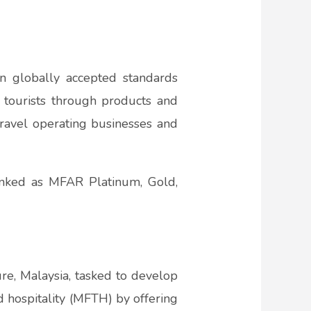
 globally accepted standards
 tourists through products and
travel operating businesses and
nked as MFAR Platinum, Gold,
ure, Malaysia, tasked to develop
d hospitality (MFTH) by offering