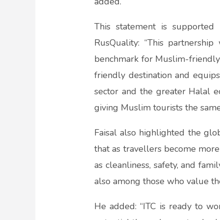
added.
This statement is supported
RusQuality: “This partnershi
benchmark for Muslim-friendly 
friendly destination and equip
sector and the greater Halal ec
giving Muslim tourists the same
Faisal also highlighted the glo
that as travellers become more
as cleanliness, safety, and fa
also among those who value the
He added: “ITC is ready to wor