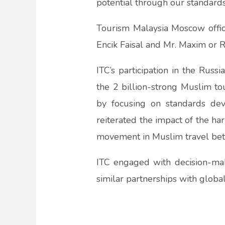
potential through our standards,
Tourism Malaysia Moscow office
Encik Faisal and Mr. Maxim or R
ITC’s participation in the Rus
the 2 billion-strong Muslim to
by focusing on standards dev
reiterated the impact of the h
movement in Muslim travel bet
ITC engaged with decision-ma
similar partnerships with globa