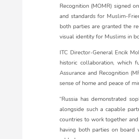
Recognition (MOMR) signed on 
and standards for Muslim-Frien
both parties are granted the re
visual identity for Muslims in bo
ITC Director-General Encik Mo
historic collaboration, which
Assurance and Recognition (M
sense of home and peace of min
“Russia has demonstrated sop
alongside such a capable partn
countries to work together and
having both parties on board w