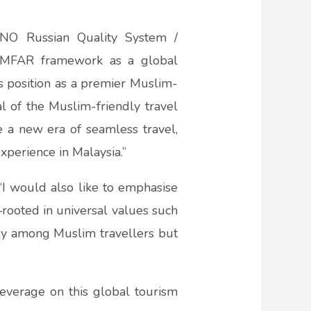
ANO Russian Quality System /
’s MFAR framework as a global
s position as a premier Muslim-
l of the Muslim-friendly travel
te a new era of seamless travel,
xperience in Malaysia.”
 “I would also like to emphasise
rooted in universal values such
nly among Muslim travellers but
leverage on this global tourism