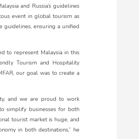
laysia and Russia’s guidelines
tous event in global tourism as
e guidelines, ensuring a unified
 to represent Malaysia in this
iendly Tourism and Hospitality
FAR, our goal was to create a
”
ity, and we are proud to work
to simplify businesses for both
nal tourist market is huge, and
onomy in both destinations,” he