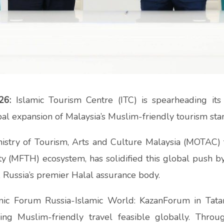
26:
Islamic Tourism Centre (ITC) is spearheading its
al expansion of Malaysia’s Muslim-friendly tourism sta
istry of Tourism, Arts and Culture Malaysia (MOTAC)
y (MFTH) ecosystem, has solidified this global push by
, Russia’s premier Halal assurance body.
amic Forum Russia-Islamic World: KazanForum in Tatar
king Muslim-friendly travel feasible globally. Th