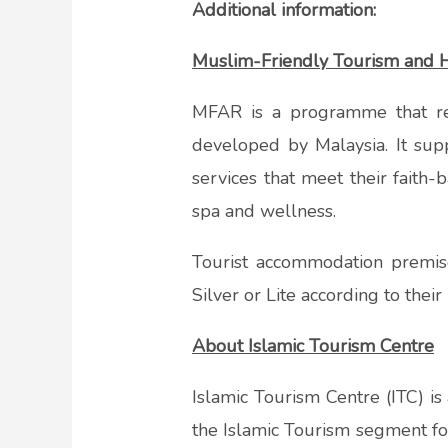
Additional information:
Muslim-Friendly Tourism and H
MFAR is a programme that re
developed by Malaysia. It sup
services that meet their faith
spa and wellness.
Tourist accommodation premi
Silver or Lite according to thei
About Islamic Tourism Centre
Islamic Tourism Centre (ITC) is
the Islamic Tourism segment for