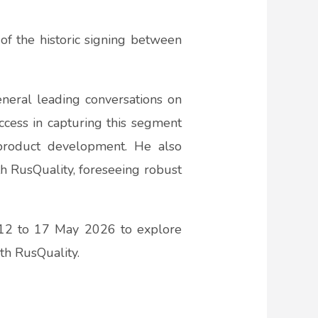
of the historic signing between
eneral leading conversations on
ccess in capturing this segment
 product development. He also
h RusQuality, foreseeing robust
 12 to 17 May 2026 to explore
th RusQuality.