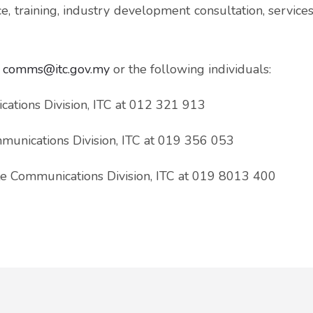
e, training, industry development consultation, service
l
comms@itc.gov.my
or the following individuals:
ations Division, ITC at 012 321 913
munications Division, ITC at 019 356 053
e Communications Division, ITC at 019 8013 400