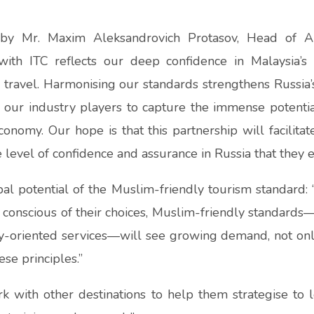
 by Mr. Maxim Aleksandrovich Protasov, Head of 
p with ITC reflects our deep confidence in Malaysia
travel. Harmonising our standards strengthens Russia’
s our industry players to capture the immense potentia
onomy. Our hope is that this partnership will facilita
 level of confidence and assurance in Russia that they e
bal potential of the Muslim-friendly tourism standard:
 conscious of their choices, Muslim-friendly standards—
mily-oriented services—will see growing demand, not o
se principles.”
k with other destinations to help them strategise to 