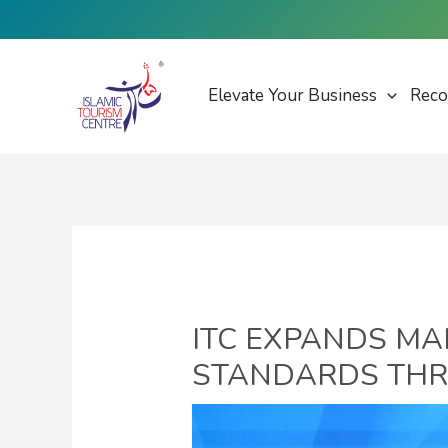
Skip
to
content
Elevate Your Business
Reco
ITC EXPANDS MA
STANDARDS THR