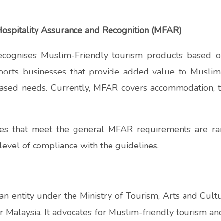
ospitality Assurance and Recognition (MFAR)
cognises Muslim-Friendly tourism products based on
ports businesses that provide added value to Muslim
-based needs. Currently, MFAR covers accommodation, 
ses that meet the general MFAR requirements are ra
r level of compliance with the guidelines.
 an entity under the Ministry of Tourism, Arts and Cult
 Malaysia. It advocates for Muslim-friendly tourism an