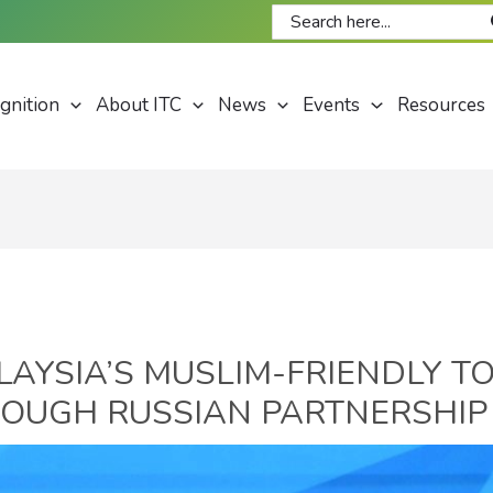
Search
for:
gnition
About ITC
News
Events
Resources
LAYSIA’S MUSLIM-FRIENDLY T
OUGH RUSSIAN PARTNERSHIP