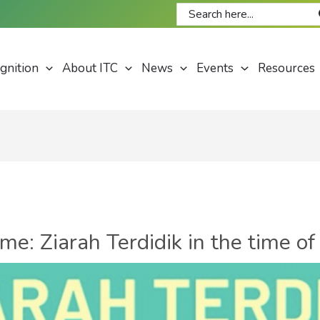
Search
for:
gnition
About ITC
News
Events
Resources
: Ziarah Terdidik in the time of