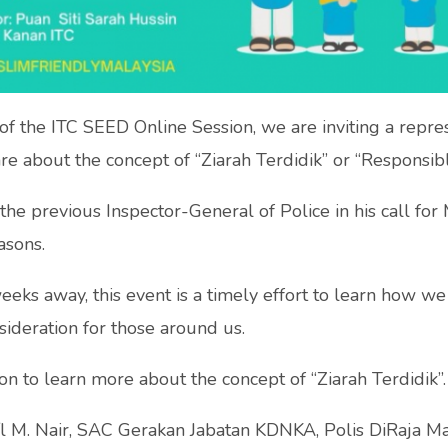
 of the ITC SEED Online Session, we are inviting a repr
e about the concept of “Ziarah Terdidik” or “Responsibl
he previous Inspector-General of Police in his call for 
asons.
weeks away, this event is a timely effort to learn how we 
sideration for those around us.
ion to learn more about the concept of “Ziarah Terdidik”.
l M. Nair, SAC Gerakan Jabatan KDNKA, Polis DiRaja Ma