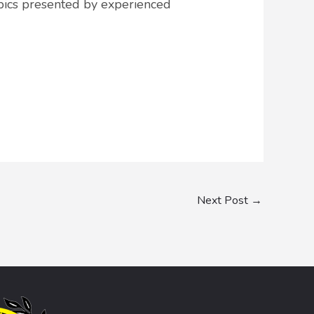
opics presented by experienced
Next Post
→