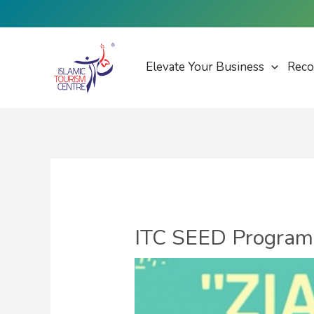
Skip
to
content
Elevate Your Business
Reco
ITC SEED Programme