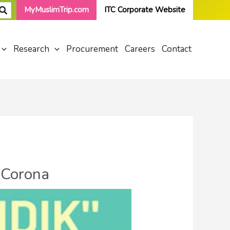
MyMuslimTrip.com
ITC Corporate Website
Research
Procurement
Careers
Contact
 Corona