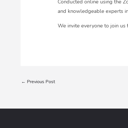
Conducted online using the Zo
and knowledgeable experts in t
We invite everyone to join us
←
Previous Post