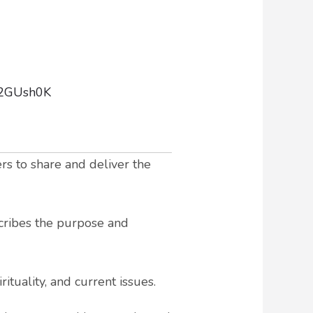
92GUsh0K
rs to share and deliver the
scribes the purpose and
ituality, and current issues.