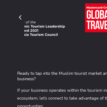
Ready to tap into the Muslim tourist market a
business?
If your business operates within the tourism i
ecosystem, let’s connect to take advantage of 
opportunities.