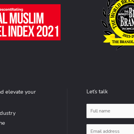
Let’s talk
nd elevate your
N
ndustry
a
the
m
E