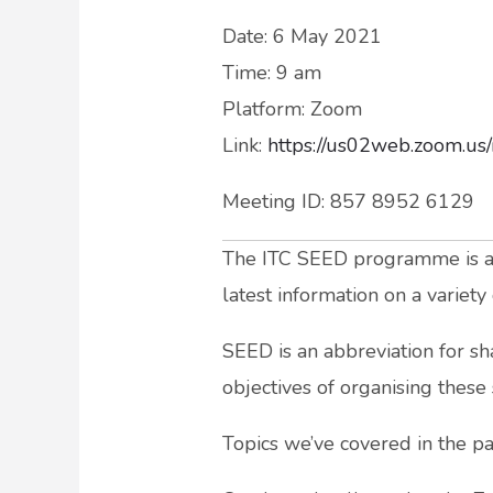
Date: 6 May 2021
Time: 9 am
Platform: Zoom
Link:
https://us02web.zoom.
Meeting ID: 857 8952 6129
The ITC SEED programme is a sp
latest information on a variet
SEED is an abbreviation for sh
objectives of organising these 
Topics we’ve covered in the pas