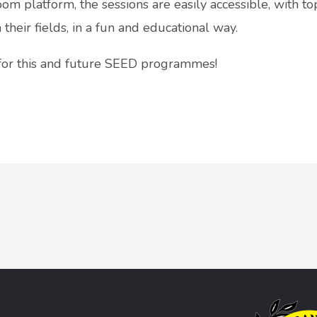
om platform, the sessions are easily accessible, with t
heir fields, in a fun and educational way.
 for this and future SEED programmes!