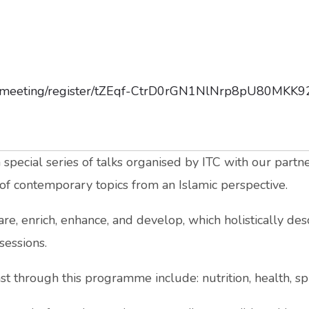
us/meeting/register/tZEqf-CtrD0rGN1NlNrp8pU80MKK
ecial series of talks organised by ITC with our partne
y of contemporary topics from an Islamic perspective.
are, enrich, enhance, and develop, which holistically de
sessions.
t through this programme include: nutrition, health, spir