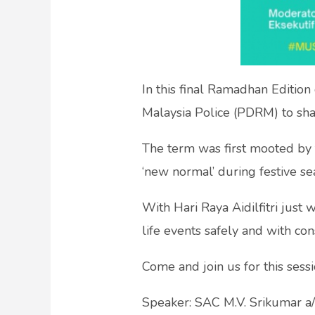
In this final Ramadhan Edition
Malaysia Police (PDRM) to shar
The term was first mooted by t
‘new normal’ during festive se
With Hari Raya Aidilfitri just 
life events safely and with con
Come and join us for this sess
Speaker: SAC M.V. Srikumar a/