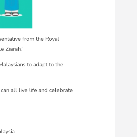
esentative from the Royal
e Ziarah.”
Malaysians to adapt to the
can all live life and celebrate
laysia