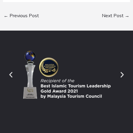
←
Previous Post
Next Post
→