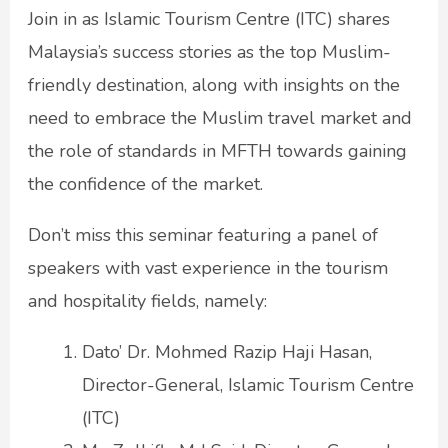
Join in as Islamic Tourism Centre (ITC) shares
Malaysia’s success stories as the top Muslim-
friendly destination, along with insights on the
need to embrace the Muslim travel market and
the role of standards in MFTH towards gaining
the confidence of the market.
Don’t miss this seminar featuring a panel of
speakers with vast experience in the tourism
and hospitality fields, namely:
Dato’ Dr. Mohmed Razip Haji Hasan,
Director-General, Islamic Tourism Centre
(ITC)