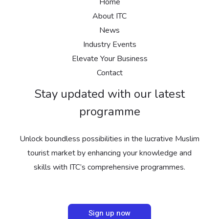
Home
About ITC
News
Industry Events
Elevate Your Business
Contact
Stay updated with our latest
programme
Unlock boundless possibilities in the lucrative Muslim
tourist market by enhancing your knowledge and
skills with ITC’s comprehensive programmes.
Sign up now