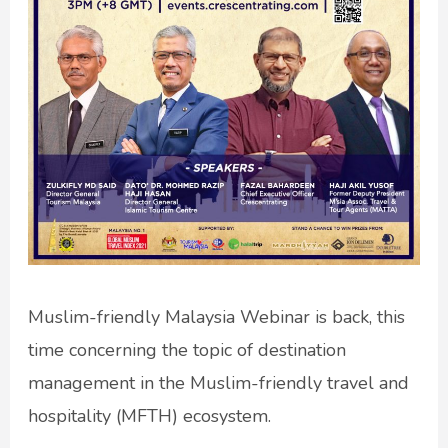
Muslim-friendly Malaysia Webinar is back, this
time concerning the topic of destination
management in the Muslim-friendly travel and
hospitality (MFTH) ecosystem.