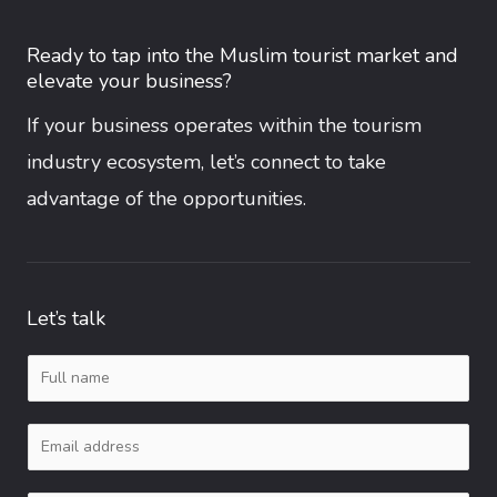
Ready to tap into the Muslim tourist market and
elevate your business?
If your business operates within the tourism
industry ecosystem, let’s connect to take
advantage of the opportunities.
Let’s talk
N
a
E
m
m
e