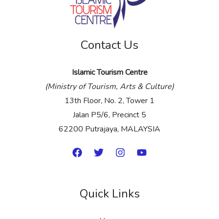
g
e
Contact Us
*
Islamic Tourism Centre
(Ministry of Tourism, Arts & Culture)
13th Floor, No. 2, Tower 1
Jalan P5/6, Precinct 5
62200 Putrajaya, MALAYSIA
Quick Links