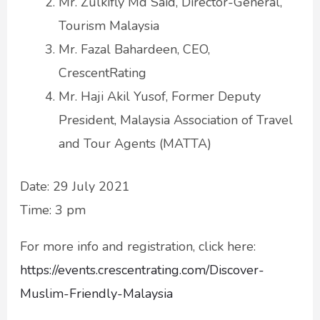
Mr. Zulkifly Md Said, Director-General,
Tourism Malaysia
Mr. Fazal Bahardeen, CEO,
CrescentRating
Mr. Haji Akil Yusof, Former Deputy
President, Malaysia Association of Travel
and Tour Agents (MATTA)
Date: 29 July 2021
Time: 3 pm
For more info and registration, click here:
https://events.crescentrating.com/Discover-
Muslim-Friendly-Malaysia