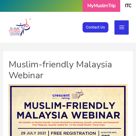
Skip
MyMuslimTrip
ITC
to
content
Contact Us
Muslim-friendly Malaysia
Webinar