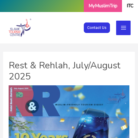
Skip
MyMuslimTrip
ITC
to
content
Contact Us
Rest & Rehlah, July/August
2025