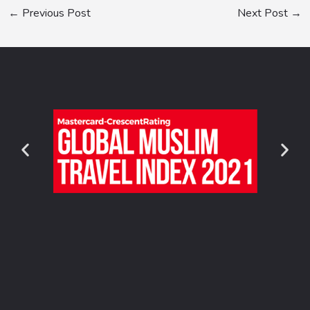
←
Previous Post
Next Post
→