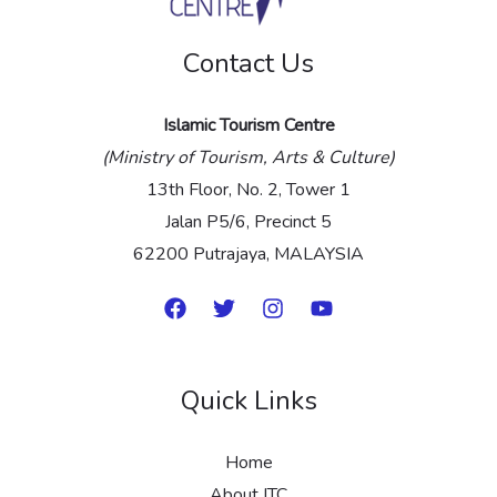
e
Contact Us
*
Islamic Tourism Centre
(Ministry of Tourism, Arts & Culture)
13th Floor, No. 2, Tower 1
Jalan P5/6, Precinct 5
62200 Putrajaya, MALAYSIA
Quick Links
Home
About ITC