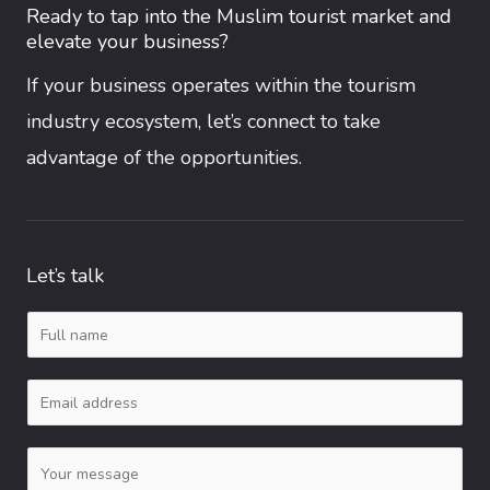
Ready to tap into the Muslim tourist market and
elevate your business?
If your business operates within the tourism
industry ecosystem, let’s connect to take
advantage of the opportunities.
Let’s talk
N
a
E
m
m
e
C
a
*