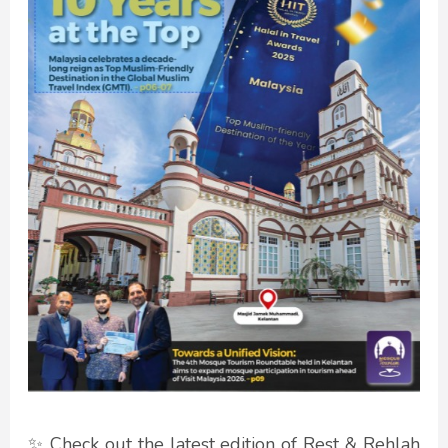
✨ Check out the latest edition of Rest & Rehlah