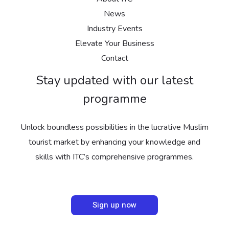
News
Industry Events
Elevate Your Business
Contact
Stay updated with our latest
programme
Unlock boundless possibilities in the lucrative Muslim
tourist market by enhancing your knowledge and
skills with ITC’s comprehensive programmes.
Sign up now