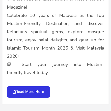
Magazine!
Celebrate 10 years of Malaysia as the Top
Muslim-Friendly Destination, and discover
Kelantan’s spiritual gems, explore mosque
tourism, enjoy halal delights, and gear up for
Islamic Tourism Month 2025 & Visit Malaysia
2026!
📘 Start your journey into Muslim-
friendly travel today
Read More Here