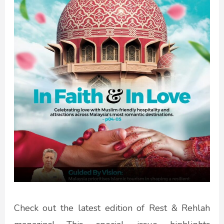
Check out the latest edition of Rest & Rehlah