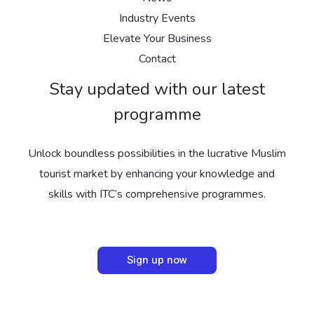
Industry Events
Elevate Your Business
Contact
Stay updated with our latest
programme
Unlock boundless possibilities in the lucrative Muslim
tourist market by enhancing your knowledge and
skills with ITC’s comprehensive programmes.
Sign up now