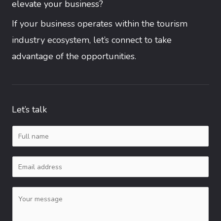
elevate your business?
If your business operates within the tourism
industry ecosystem, let’s connect to take
advantage of the opportunities.
Let’s talk
N
a
E
m
m
e
C
a
*
o
i