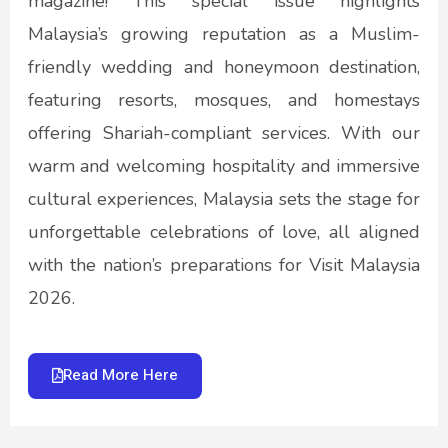
magazine! This special issue highlights
Malaysia’s growing reputation as a Muslim-
friendly wedding and honeymoon destination,
featuring resorts, mosques, and homestays
offering Shariah-compliant services. With our
warm and welcoming hospitality and immersive
cultural experiences, Malaysia sets the stage for
unforgettable celebrations of love, all aligned
with the nation’s preparations for Visit Malaysia
2026.
Read More Here