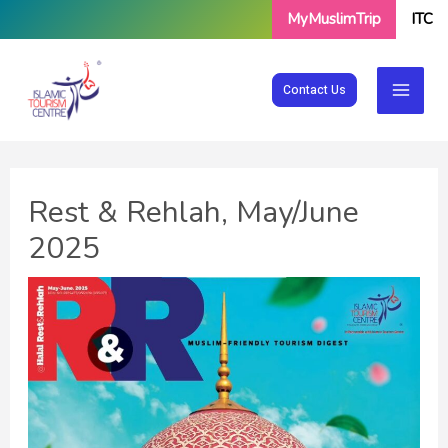
Skip
MyMuslimTrip
ITC
to
content
Contact Us
Rest & Rehlah, May/June
2025