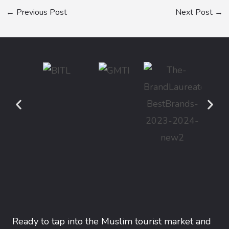
←
Previous Post
Next Post
→
Ready to tap into the Muslim tourist market and