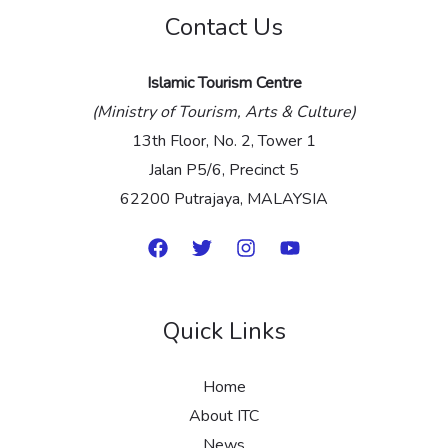
Contact Us
*
Islamic Tourism Centre
(Ministry of Tourism, Arts & Culture)
13th Floor, No. 2, Tower 1
Jalan P5/6, Precinct 5
62200 Putrajaya, MALAYSIA
Quick Links
Home
About ITC
News