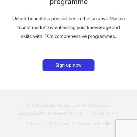
programme
Unlock boundless possibilities in the lucrative Muslim
tourist market by enhancing your knowledge and
skills with ITC’s comprehensive programmes.
Sign up now
© 2026 Islamic Tourism Centre (0861655U /
20090101855) | Powered by Islamic Tourism Centre
Website Design & Manage by Skytomato Sdn Bhd