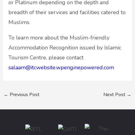
or Platinum depending on the depth and
breadth of their services and facilities catered to
Muslims.
To learn more about the Muslim-friendly
Accommodation Recognition issued by Islamic
Tourism Centre, please contact
salaam@itcwebsite.wpenginepowered.com
←
Previous Post
Next Post
→