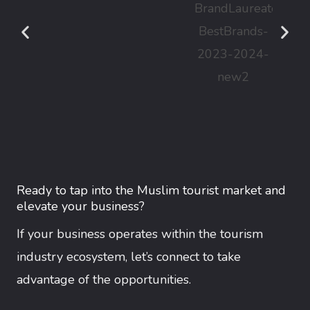
Ready to tap into the Muslim tourist market and
elevate your business?
If your business operates within the tourism
industry ecosystem, let’s connect to take
advantage of the opportunities.