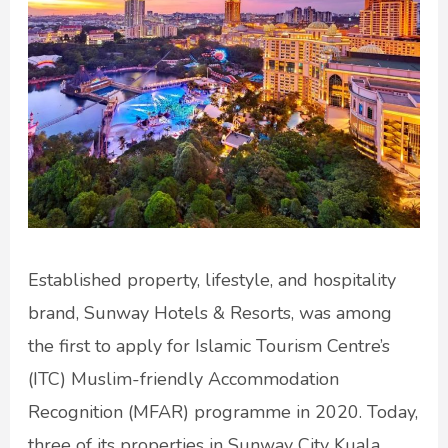
Established property, lifestyle, and hospitality
brand, Sunway Hotels & Resorts, was among
the first to apply for Islamic Tourism Centre’s
(ITC) Muslim-friendly Accommodation
Recognition (MFAR) programme in 2020. Today,
three of its properties in Sunway City Kuala