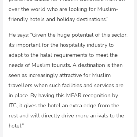
over the world who are looking for Muslim-
friendly hotels and holiday destinations.”
He says: “Given the huge potential of this sector,
it’s important for the hospitality industry to
adapt to the halal requirements to meet the
needs of Muslim tourists. A destination is then
seen as increasingly attractive for Muslim
travellers when such facilities and services are
in place. By having this MFAR recognition by
ITC, it gives the hotel an extra edge from the
rest and will directly drive more arrivals to the
hotel.”