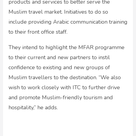
products and services to better serve the
Muslim travel market. Initiatives to do so
include providing Arabic communication training
to their front office staff.
They intend to highlight the MFAR programme
to their current and new partners to instil
confidence to existing and new groups of
Muslim travellers to the destination. “We also
wish to work closely with ITC to further drive
and promote Muslim-friendly tourism and
hospitality,” he adds.