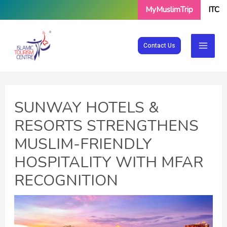
Skip
MyMuslimTrip
ITC
to
content
Contact Us
SUNWAY HOTELS &
RESORTS STRENGTHENS
MUSLIM-FRIENDLY
HOSPITALITY WITH MFAR
RECOGNITION