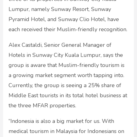
Lumpur, namely Sunway Resort, Sunway
Pyramid Hotel, and Sunway Clio Hotel, have
each received their Muslim-friendly recognition.
Alex Castaldi, Senior General Manager of
Hotels in Sunway City Kuala Lumpur, says the
group is aware that Muslim-friendly tourism is
a growing market segment worth tapping into.
Currently, the group is seeing a 25% share of
Middle East tourists in its total hotel business at
the three MFAR properties.
“Indonesia is also a big market for us. With
medical tourism in Malaysia for Indonesians on