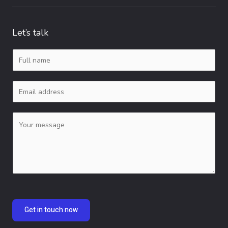
Let’s talk
N
a
E
m
m
e
C
a
*
o
i
m
l
m
*
e
n
Get in touch now
t