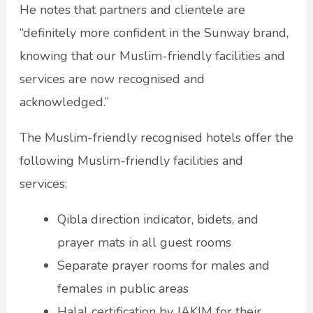
He notes that partners and clientele are
“definitely more confident in the Sunway brand,
knowing that our Muslim-friendly facilities and
services are now recognised and
acknowledged.”
The Muslim-friendly recognised hotels offer the
following Muslim-friendly facilities and
services:
Qibla direction indicator, bidets, and
prayer mats in all guest rooms
Separate prayer rooms for males and
females in public areas
Halal certification by JAKIM for their