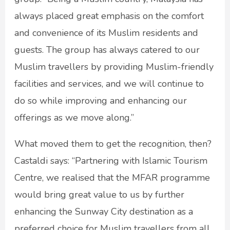
always placed great emphasis on the comfort
and convenience of its Muslim residents and
guests. The group has always catered to our
Muslim travellers by providing Muslim-friendly
facilities and services, and we will continue to
do so while improving and enhancing our
offerings as we move along.”
What moved them to get the recognition, then?
Castaldi says: “Partnering with Islamic Tourism
Centre, we realised that the MFAR programme
would bring great value to us by further
enhancing the Sunway City destination as a
preferred choice for Muslim travellers from all