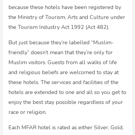
because these hotels have been registered by
the Ministry of Tourism, Arts and Culture under
the Tourism Industry Act 1992 (Act 482).
But just because they’re labelled “Muslim-
friendly” doesn’t mean that they’re only for
Muslim visitors. Guests from all walks of life
and religious beliefs are welcomed to stay at
these hotels. The services and facilities of the
hotels are extended to one and all so you get to
enjoy the best stay possible regardless of your
race or religion.
Each MFAR hotel is rated as either Silver, Gold,