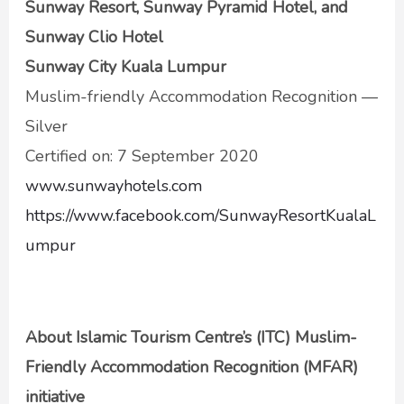
Sunway Resort, Sunway Pyramid Hotel, and
Sunway Clio Hotel
Sunway City Kuala Lumpur
Muslim-friendly Accommodation Recognition —
Silver
Certified on: 7 September 2020
www.sunwayhotels.com
https://www.facebook.com/SunwayResortKualaL
umpur
About Islamic Tourism Centre’s (ITC) Muslim-
Friendly Accommodation Recognition (MFAR)
initiative