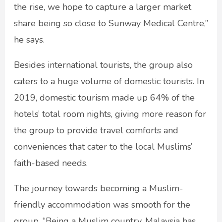
the rise, we hope to capture a larger market
share being so close to Sunway Medical Centre,”
he says.
Besides international tourists, the group also
caters to a huge volume of domestic tourists. In
2019, domestic tourism made up 64% of the
hotels’ total room nights, giving more reason for
the group to provide travel comforts and
conveniences that cater to the local Muslims’
faith-based needs.
The journey towards becoming a Muslim-
friendly accommodation was smooth for the
group. “Being a Muslim country, Malaysia has