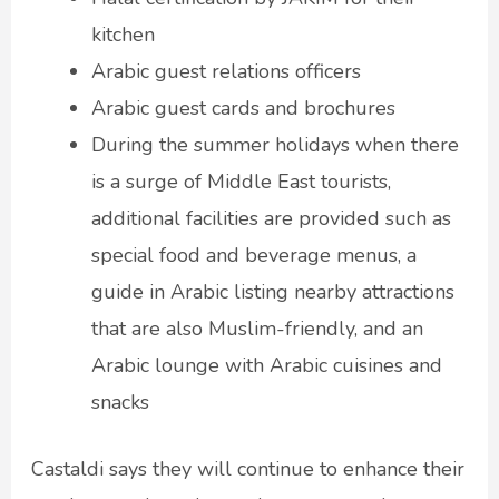
kitchen
Arabic guest relations officers
Arabic guest cards and brochures
During the summer holidays when there
is a surge of Middle East tourists,
additional facilities are provided such as
special food and beverage menus, a
guide in Arabic listing nearby attractions
that are also Muslim-friendly, and an
Arabic lounge with Arabic cuisines and
snacks
Castaldi says they will continue to enhance their