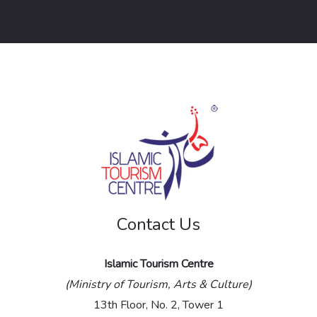
o
r
M
e
s
s
a
g
e
Contact Us
*
Islamic Tourism Centre
(Ministry of Tourism, Arts & Culture)
13th Floor, No. 2, Tower 1