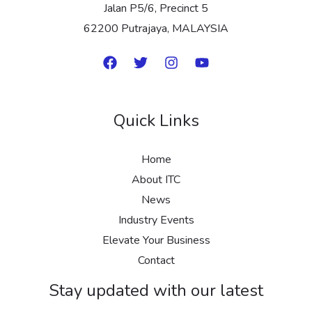
Jalan P5/6, Precinct 5
62200 Putrajaya, MALAYSIA
Quick Links
Home
About ITC
News
Industry Events
Elevate Your Business
Contact
Stay updated with our latest