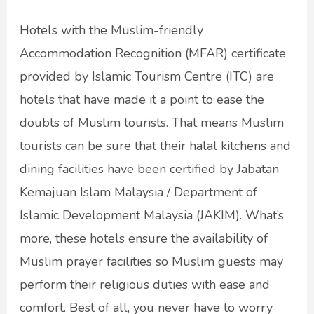
Hotels with the Muslim-friendly
Accommodation Recognition (MFAR) certificate
provided by Islamic Tourism Centre (ITC) are
hotels that have made it a point to ease the
doubts of Muslim tourists. That means Muslim
tourists can be sure that their halal kitchens and
dining facilities have been certified by Jabatan
Kemajuan Islam Malaysia / Department of
Islamic Development Malaysia (JAKIM). What’s
more, these hotels ensure the availability of
Muslim prayer facilities so Muslim guests may
perform their religious duties with ease and
comfort. Best of all, you never have to worry