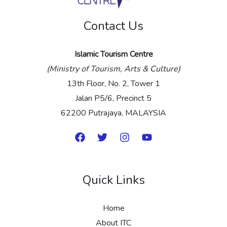
e
Contact Us
*
Islamic Tourism Centre
(Ministry of Tourism, Arts & Culture)
13th Floor, No. 2, Tower 1
Jalan P5/6, Precinct 5
62200 Putrajaya, MALAYSIA
Quick Links
Home
About ITC