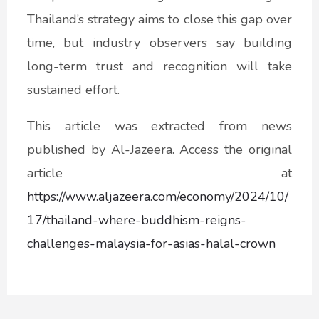
Thailand’s strategy aims to close this gap over
time, but industry observers say building
long-term trust and recognition will take
sustained effort.
This article was extracted from news
published by Al-Jazeera. Access the original
article at
https://www.aljazeera.com/economy/2024/10/
17/thailand-where-buddhism-reigns-
challenges-malaysia-for-asias-halal-crown