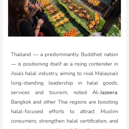
Thailand — a predominantly Buddhist nation
— is positioning itself as a rising contender in
Asia’s halal industry, aiming to rival Malaysia’s
long-standing leadership in halal goods,
services and tourism, noted
Al-Jazeera
.
Bangkok and other Thai regions are boosting
halal-focused efforts to attract Muslim
consumers, strengthen halal certification, and