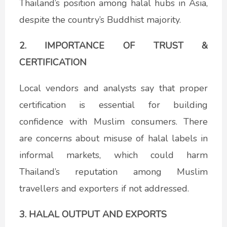
Thailand’s position among halal hubs in Asia,
despite the country’s Buddhist majority.
2. IMPORTANCE OF TRUST &
CERTIFICATION
Local vendors and analysts say that proper
certification is essential for building
confidence with Muslim consumers. There
are concerns about misuse of halal labels in
informal markets, which could harm
Thailand’s reputation among Muslim
travellers and exporters if not addressed.
3. HALAL OUTPUT AND EXPORTS