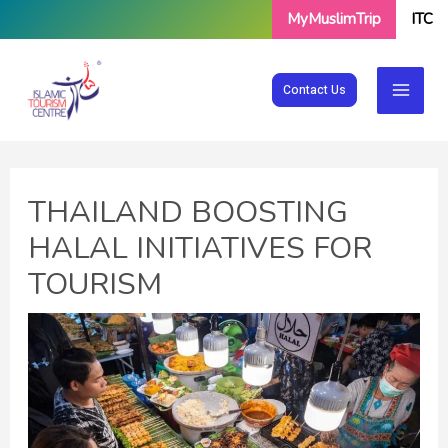
Skip
MyMuslimTrip
ITC
to
content
Contact Us
THAILAND BOOSTING
HALAL INITIATIVES FOR
TOURISM