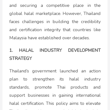
and securing a competitive place in the
global halal marketplace. However, Thailand
faces challenges in building the credibility
and certification integrity that countries like
Malaysia have established over decades.
1. HALAL INDUSTRY DEVELOPMENT
STRATEGY
Thailand’s government launched an action
plan to strengthen its halal industry
standards, promote Thai products and
support businesses in gaining international
halal certification. This policy aims to elevate