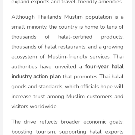
expand exports and travel-friendly amenities.
Although Thailand’s Muslim population is a
small minority, the country is home to tens of
thousands of halal-certified products,
thousands of halal restaurants, and a growing
ecosystem of Muslim-friendly services. Thai
authorities have unveiled a
four-year halal
industry action plan
that promotes Thai halal
goods and standards, which officials hope will
increase trust among Muslim customers and
visitors worldwide.
The drive reflects broader economic goals:
boosting tourism, supporting halal exports