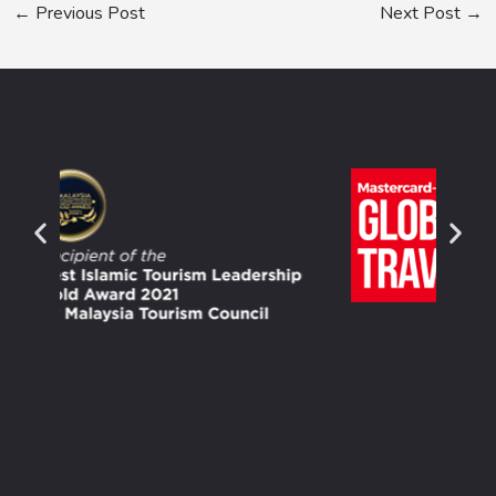
←
Previous Post
Next Post
→