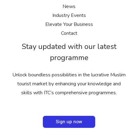
News
Industry Events
Elevate Your Business
Contact
Stay updated with our latest
programme
Unlock boundless possibilities in the lucrative Muslim
tourist market by enhancing your knowledge and
skills with ITC’s comprehensive programmes.
Sign up now