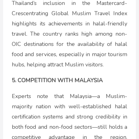
Thailand’s inclusion in the Mastercard-
Crescentrating Global Muslim Travel Index
highlights its achievements in halal-friendly
travel. The country ranks high among non-
OIC destinations for the availability of halal
food and services, especially in major tourism
hubs, helping attract Muslim visitors.
5. COMPETITION WITH MALAYSIA
Experts note that Malaysia—a Muslim-
majority nation with well-established halal
certification systems and strong credibility in
both food and non-food sectors—still holds a
competitive advantage in the region.