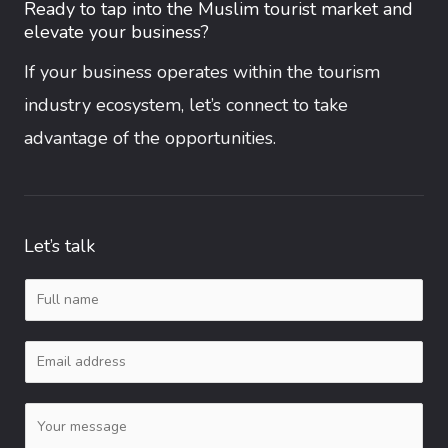
Ready to tap into the Muslim tourist market and
elevate your business?
If your business operates within the tourism
industry ecosystem, let’s connect to take
advantage of the opportunities.
Let’s talk
N
a
E
m
m
e
C
a
*