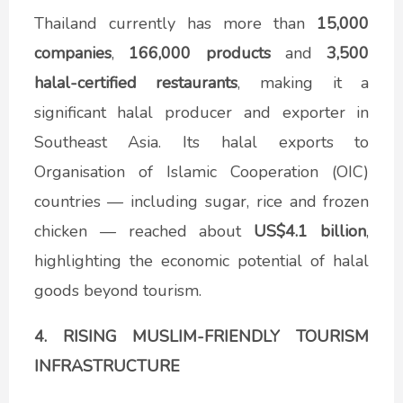
Thailand currently has more than
15,000
companies
,
166,000 products
and
3,500
halal-certified
restaurants
, making it a
significant halal producer and exporter in
Southeast Asia. Its halal exports to
Organisation of Islamic Cooperation (OIC)
countries — including sugar, rice and frozen
chicken — reached about
US$4.1 billion
,
highlighting the economic potential of halal
goods beyond tourism.
4. RISING MUSLIM-FRIENDLY TOURISM
INFRASTRUCTURE