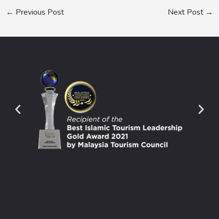
←
Previous Post
Next Post
→