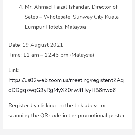
Mr. Ahmad Faizal Iskandar, Director of
Sales – Wholesale, Sunway City Kuala
Lumpur Hotels, Malaysia
Date: 19 August 2021
Time: 11 am – 12.45 pm (Malaysia)
Link:
https://us02web.zoom.us/meeting/register/tZAq
dOGgqzwqG9yRgMyXZ0rwJfHyyH86nwo6
Register by clicking on the link above or
scanning the QR code in the promotional poster.