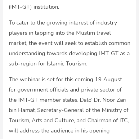
(IMT-GT) institution.
To cater to the growing interest of industry
players in tapping into the Muslim travel
market, the event will seek to establish common
understanding towards developing IMT-GT as a
sub-region for Islamic Tourism.
The webinar is set for this coming 19 August
for government officials and private sector of
the IMT-GT member states. Dato’ Dr. Noor Zari
bin Hamat, Secretary-General of the Ministry of
Tourism, Arts and Culture, and Chairman of ITC,
will address the audience in his opening