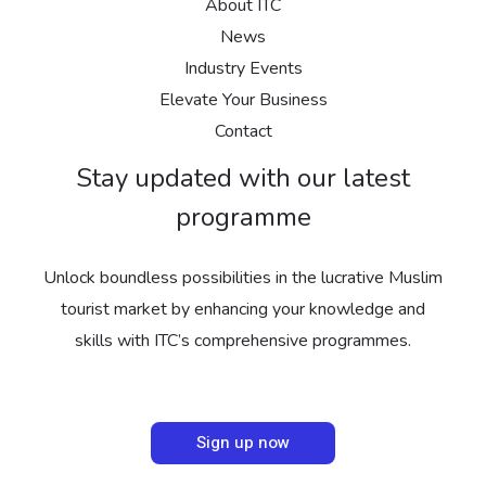
About ITC
News
Industry Events
Elevate Your Business
Contact
Stay updated with our latest
programme
Unlock boundless possibilities in the lucrative Muslim
tourist market by enhancing your knowledge and
skills with ITC’s comprehensive programmes.
Sign up now