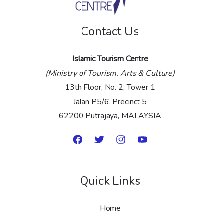
e
Contact Us
*
Islamic Tourism Centre
(Ministry of Tourism, Arts & Culture)
13th Floor, No. 2, Tower 1
Jalan P5/6, Precinct 5
62200 Putrajaya, MALAYSIA
Quick Links
Home