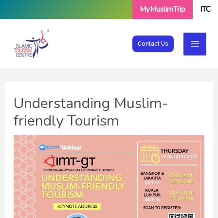
Skip
MyMuslimTrip
ITC
to
content
Contact Us
Understanding Muslim-
friendly Tourism