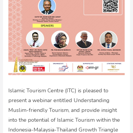
Islamic Tourism Centre (ITC) is pleased to
present a webinar entitled Understanding
Muslim-friendly Tourism, and provide insight
into the potential of Islamic Tourism within the
Indonesia-Malaysia-Thailand Growth Triangle