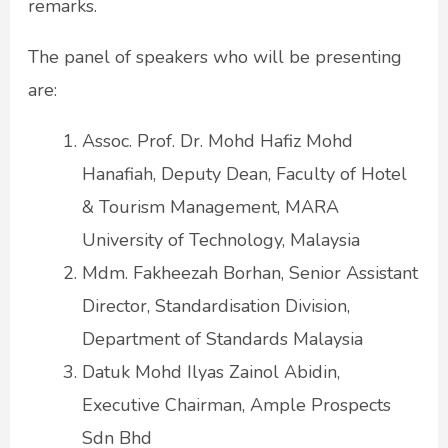
remarks.
The panel of speakers who will be presenting
are:
Assoc. Prof. Dr. Mohd Hafiz Mohd
Hanafiah, Deputy Dean, Faculty of Hotel
& Tourism Management, MARA
University of Technology, Malaysia
Mdm. Fakheezah Borhan, Senior Assistant
Director, Standardisation Division,
Department of Standards Malaysia
Datuk Mohd Ilyas Zainol Abidin,
Executive Chairman, Ample Prospects
Sdn Bhd