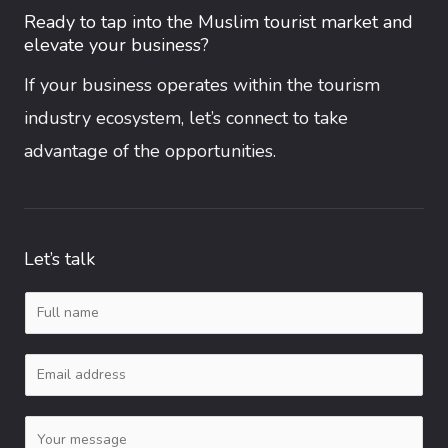
Ready to tap into the Muslim tourist market and
elevate your business?
If your business operates within the tourism
industry ecosystem, let’s connect to take
advantage of the opportunities.
Let’s talk
N
a
E
m
m
e
C
a
*