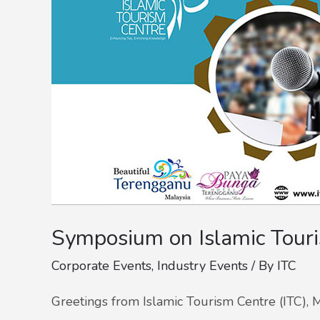
Symposium on Islamic Tour
Corporate Events
,
Industry Events
/ By
ITC
Greetings from Islamic Tourism Centre (ITC), M