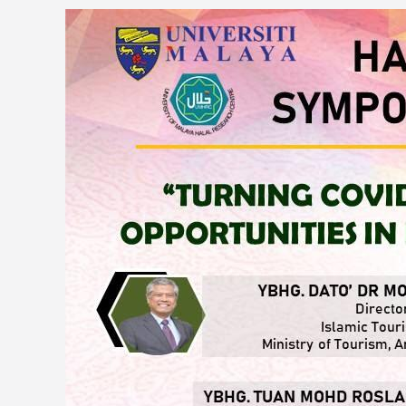
Online
Halal
Mini
Symposium
2.0