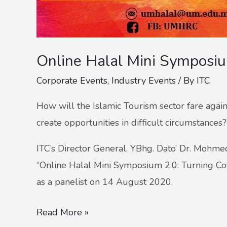
Online Halal Mini Symposi
Corporate Events
,
Industry Events
/ By
ITC
How will the Islamic Tourism sector fare agains
create opportunities in difficult circumstances?
ITC’s Director General, YBhg. Dato’ Dr. Mohme
“Online Halal Mini Symposium 2.0: Turning Covi
as a panelist on 14 August 2020.
Read More »