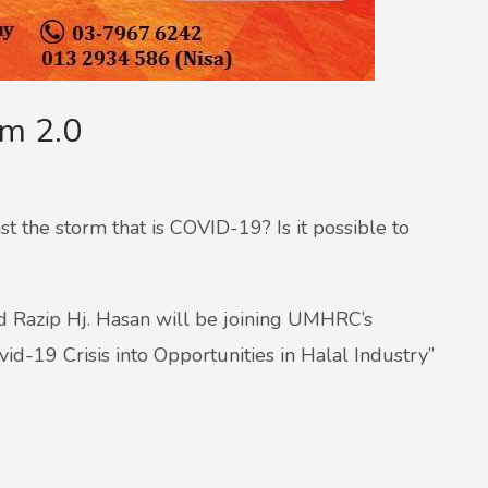
um 2.0
t the storm that is COVID-19? Is it possible to
d Razip Hj. Hasan will be joining UMHRC’s
d-19 Crisis into Opportunities in Halal Industry”