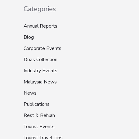
Categories
Annual Reports
Blog
Corporate Events
Doas Collection
Industry Events
Malaysia News
News
Publications
Rest & Rehlah
Tourist Events
Tourist Travel Tips