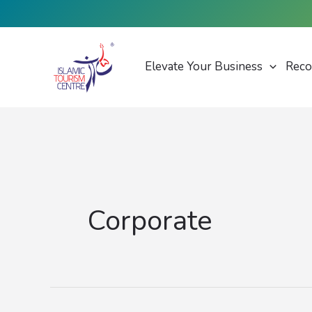
Skip
to
content
Elevate Your Business
Reco
Corporate