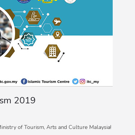
ism 2019
inistry of Tourism, Arts and Culture Malaysia!