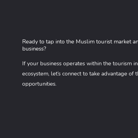
Ready to tap into the Muslim tourist market a
business?
If your business operates within the tourism i
ecosystem, let’s connect to take advantage of 
opportunities.