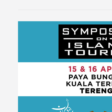
Symposium
on
Islamic
Tourism
2019