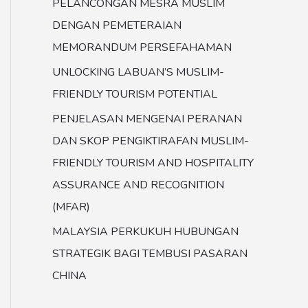
PELANCONGAN MESRA MUSLIM
DENGAN PEMETERAIAN
MEMORANDUM PERSEFAHAMAN
UNLOCKING LABUAN’S MUSLIM-
FRIENDLY TOURISM POTENTIAL
PENJELASAN MENGENAI PERANAN
DAN SKOP PENGIKTIRAFAN MUSLIM-
FRIENDLY TOURISM AND HOSPITALITY
ASSURANCE AND RECOGNITION
(MFAR)
MALAYSIA PERKUKUH HUBUNGAN
STRATEGIK BAGI TEMBUSI PASARAN
CHINA