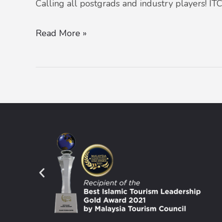
Calling all postgrads and industry players! IT
Read More »