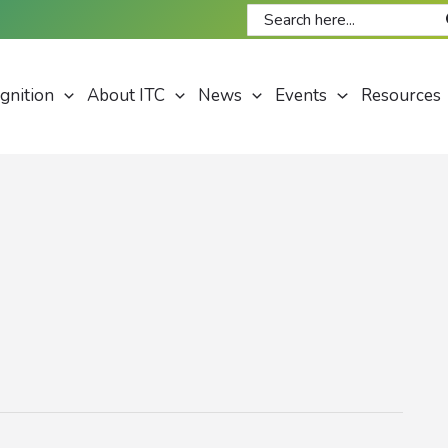
Search
for:
gnition
About ITC
News
Events
Resources