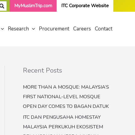
MyMuslimTrip.com
ITC Corporate Website
Research
Procurement
Careers
Contact
Recent Posts
MORE THAN A MOSQUE: MALAYSIA’S
FIRST NATIONAL-LEVEL MOSQUE
OPEN DAY COMES TO BAGAN DATUK
ITC DAN PENGUSAHA HOMESTAY
MALAYSIA PERKUKUH EKOSISTEM