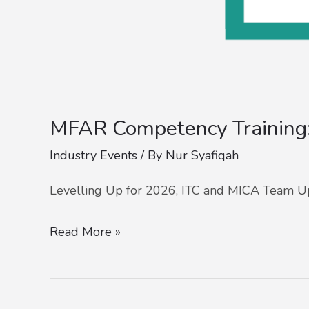
MFAR Competency Trainin
Industry Events
/ By
Nur Syafiqah
Levelling Up for 2026, ITC and MICA Team U
Read More »