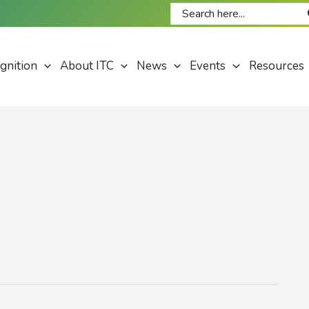
Search
for:
gnition
About ITC
News
Events
Resources