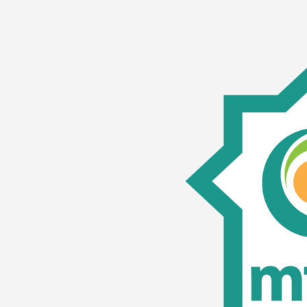
MFAR
Competency
Training:
MICA
Members