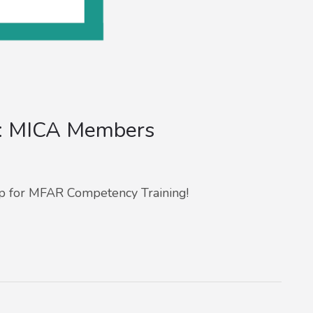
g: MICA Members
p for MFAR Competency Training!