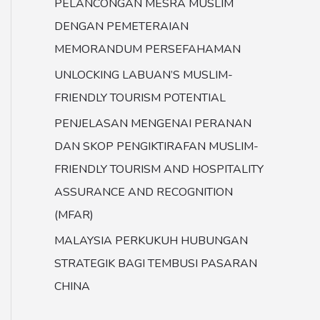
PELANCONGAN MESRA MUSLIM
DENGAN PEMETERAIAN
MEMORANDUM PERSEFAHAMAN
UNLOCKING LABUAN’S MUSLIM-
FRIENDLY TOURISM POTENTIAL
PENJELASAN MENGENAI PERANAN
DAN SKOP PENGIKTIRAFAN MUSLIM-
FRIENDLY TOURISM AND HOSPITALITY
ASSURANCE AND RECOGNITION
(MFAR)
MALAYSIA PERKUKUH HUBUNGAN
STRATEGIK BAGI TEMBUSI PASARAN
CHINA