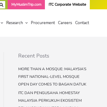
MyMuslimTrip.com
ITC Corporate Website
Research
Procurement
Careers
Contact
Recent Posts
MORE THAN A MOSQUE: MALAYSIA’S
FIRST NATIONAL-LEVEL MOSQUE
OPEN DAY COMES TO BAGAN DATUK
ITC DAN PENGUSAHA HOMESTAY
MALAYSIA PERKUKUH EKOSISTEM