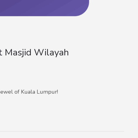
 Masjid Wilayah
ewel of Kuala Lumpur!