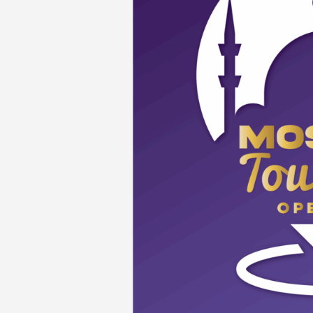
Persekutuan,
Kuala
Lumpur