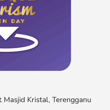
Masjid Kristal, Terengganu