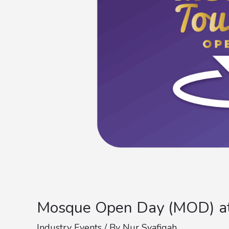
Mosque Open Day (MOD) at 
Industry Events
/ By
Nur Syafiqah