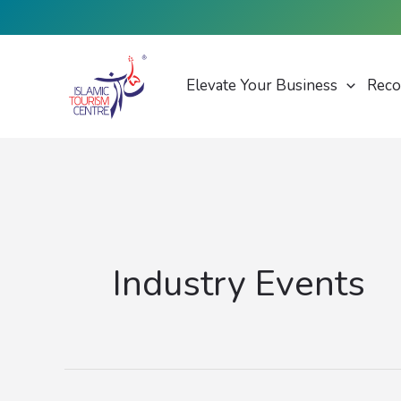
Skip
to
content
Elevate Your Business
Reco
Industry Events