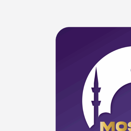
Mosque
Open
Day
(MOD)
at
Masjid
Kristal,
Terengganu