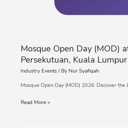
Mosque Open Day (MOD) at
Persekutuan, Kuala Lumpur
Industry Events
/ By
Nur Syafiqah
Mosque Open Day (MOD) 2026: Discover the J
Read More »