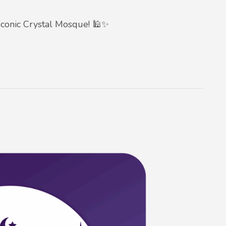
conic Crystal Mosque! 🕌✨