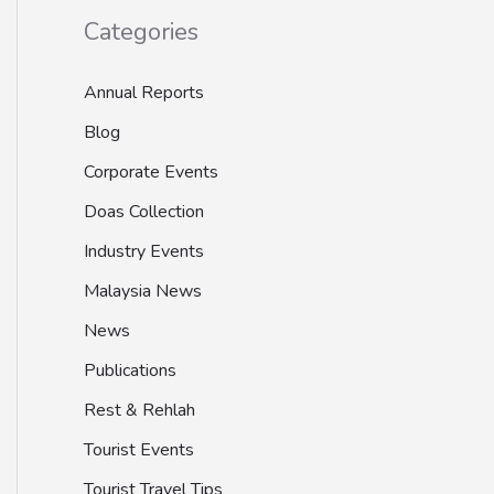
Categories
Annual Reports
Blog
Corporate Events
Doas Collection
Industry Events
Malaysia News
News
Publications
Rest & Rehlah
Tourist Events
Tourist Travel Tips