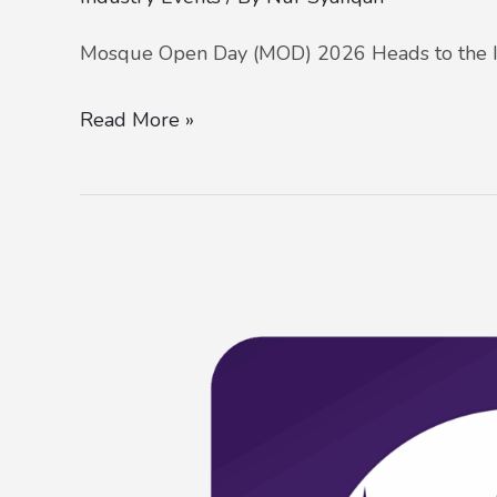
Mosque Open Day (MOD) 2026 Heads to the I
Read More »
Mosque
Open
Day
(MOD)
at
Masjid
Wilayah